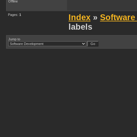
Offline
Pages:
1
Index
»
Software
labels
Jump to