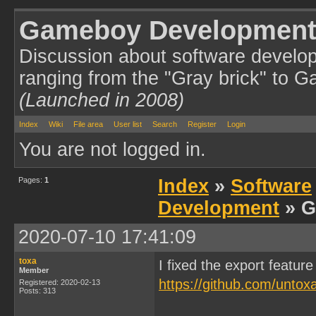
Gameboy Development
Discussion about software develo
ranging from the "Gray brick" to 
(Launched in 2008)
Index
Wiki
File area
User list
Search
Register
Login
You are not logged in.
Pages:
1
Index
»
Software
Development
» G
2020-07-10 17:41:09
toxa
I fixed the export feat
Member
https://github.com/unt
Registered: 2020-02-13
Posts: 313