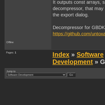
It outputs const arrays,
decompressor, that may 
the export dialog.
Decompressor for GBDK
https://github.com/unt
Offline
Pages:
1
Index
»
Software
Development
» G
Jump to