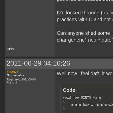
Iv'e looked through (as b
practices with C and not 
Can anyone shed some lig
char generic* near* auto` 
Offline
2021-06-29 04:16:26
ste2425
Well now i feel daft, it w
New member
Registered: 2021-06-28
Posts: 2
Code:
void foo(UINT8 *arg) 

{

    UINT8 bar = (UINT8)&a
}