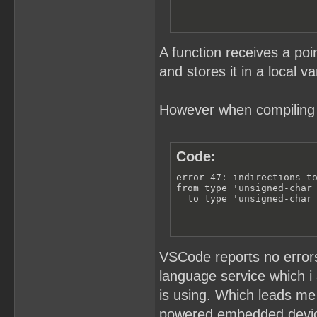
A function receives a poin
and stores it in a local va
However when compiling i
Code:
error 47: indirections to
from type 'unsigned-char 
  to type 'unsigned-char
VSCode reports no errors 
language service which i
is using. Which leads me 
powered embedded devi