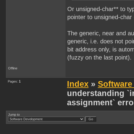
Or unsigned-char** to typ
pointer to unsigned-char 
The generic, near and aut
generic, i.e. does not poi
bit address only, is auto
(fuzzy on the last point).
Offline
Pages:
1
Index
»
Software
understanding `in
assignment` erro
Jump to