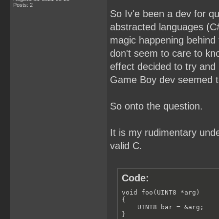
Posts: 2
So Iv'e been a dev for q
abstracted languages (C#,
magic happening behind t
don't seem to care to kn
effect decided to try and
Game Boy dev seemed to 
So onto the question.
It is my rudimentary unde
valid C.
Code:
void foo(UINT8 *arg) 

{

    UINT8 bar = &arg;

}