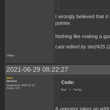
I wrongly believed that i
pointer.
Nothing like making a goo
Last edited by ste2425 (
Offline
2021-06-29 08:22:27
toxa
Member
Code:
Registered: 2020-02-13
Posts: 313
bar = *arg;
& operator takes an addre