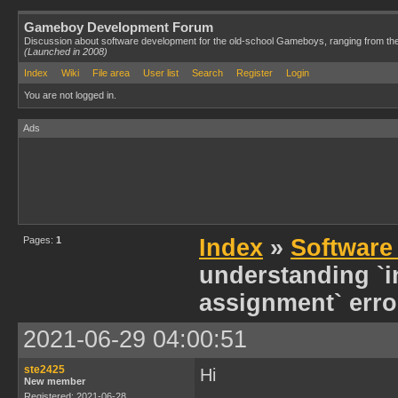
Gameboy Development Forum
Discussion about software development for the old-school Gameboys, ranging from th
(Launched in 2008)
Index
Wiki
File area
User list
Search
Register
Login
You are not logged in.
Ads
Pages:
1
Index
»
Software
understanding `in
assignment` erro
2021-06-29 04:00:51
ste2425
Hi
New member
Registered: 2021-06-28