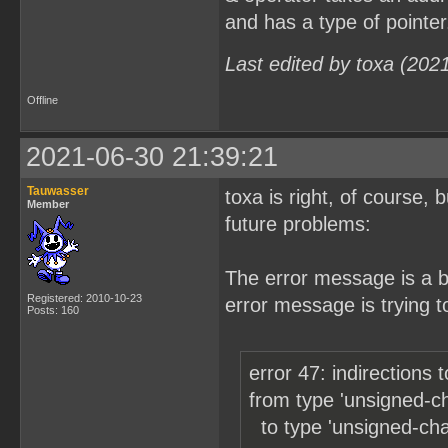
and has a type of pointer
Last edited by toxa (202
Offline
2021-06-30 21:39:21
Tauwasser
toxa is right, of course,
Member
future problems:
The error message is a b
Registered: 2010-10-23
error message is trying to
Posts: 160
error 47: indirections 
from type 'unsigned-char ̶g̶e
to type 'unsigned-char a