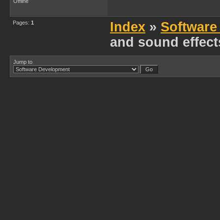
Offline
Pages:
1
Index
»
Software
and sound effec
Jump to