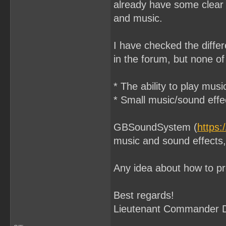
already have some clear 
and music.
I have checked the differ
in the forum, but none o
* The ability to play mus
* Small music/sound effec
GBSoundSystem (
https
music and sound effects, 
Any idea about how to p
Best regards!
Lieutenant Commander 