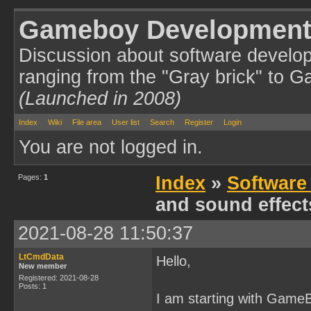
Gameboy Development
Discussion about software develo
ranging from the "Gray brick" to 
(Launched in 2008)
Index
Wiki
File area
User list
Search
Register
Login
You are not logged in.
Pages:
1
Index
»
Software
and sound effec
2021-08-28 11:50:37
LtCmdData
Hello,
New member
Registered: 2021-08-28
Posts: 1
I am starting with Game