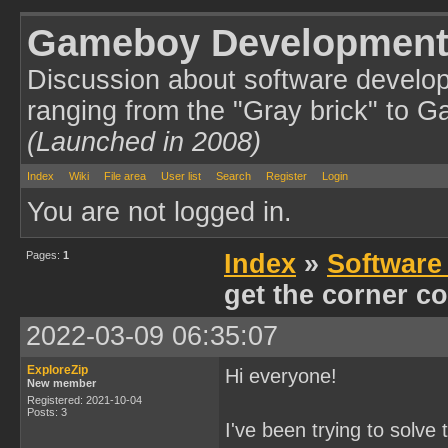
Gameboy Development
Discussion about software develo
ranging from the "Gray brick" to 
(Launched in 2008)
Index
Wiki
File area
User list
Search
Register
Login
You are not logged in.
Pages:
1
Index
»
Software
get the corner co
2022-03-09 06:35:07
ExploreZip
Hi everyone!
New member
Registered: 2021-10-04
Posts: 3
I've been trying to solve