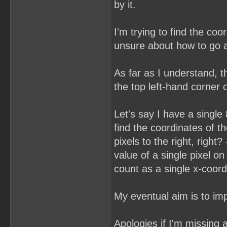
by it.
I'm trying to find the co
unsure about how to go a
As far as I understand, t
the top left-hand corner o
Let's say I have a single
find the coordinates of th
pixels to the right, right
value of a single pixel on 
count as a single x-coor
My eventual aim is to im
Apologies if I'm missin