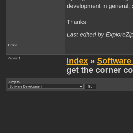
development in general, s
Thanks
Last edited by ExploreZi
Offline
Pages:
1
Index
»
Software
get the corner co
Jump to