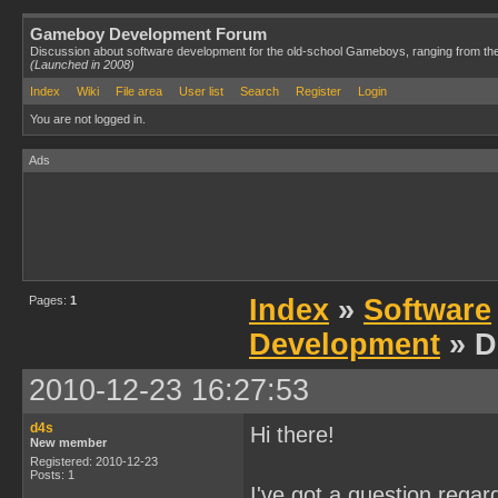
Gameboy Development Forum
Discussion about software development for the old-school Gameboys, ranging from th
(Launched in 2008)
Index
Wiki
File area
User list
Search
Register
Login
You are not logged in.
Ads
Pages:
1
Index
»
Software
Development
» D
2010-12-23 16:27:53
d4s
Hi there!
New member
Registered: 2010-12-23
Posts: 1
I've got a question regar