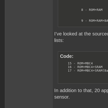
           8 - ROM+RAM   
           9 - ROM+RAM+BA
           B - ROM+MMM01 
I've looked at the sourc
lists:
           C - ROM+MMM01+
           D - ROM+MMM01+
Code:
    15 - ROM+MBC4

           F - ROM+MBC3+T
    16 - ROM+MBC4+SRAM

    17 - ROM+MBC4+SRAM(B
          10 - ROM+MBC3+T
          11 - ROM+MBC3
In addition to that, 20 
sensor.