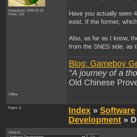
Registered: 2008-02-22
Have you actually seen 4
Posts: 252
exist. If the former, whi
Also, as far as I know, t
from the SNES side, as 
Blog: Gameboy G
"A journey of a th
Old Chinese Prov
Offline
Pages:
1
Index
»
Software
Development
» D
Jump to