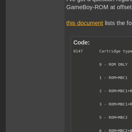
GameBoy-ROM at offset
this document
lists the fo
Code:
0147       Cartridge type
           0 - ROM ONLY  
           1 - ROM+MBC1  
           2 - ROM+MBC1+R
           3 - ROM+MBC1+R
           5 - ROM+MBC2  
           6 - ROM+MBC2+B