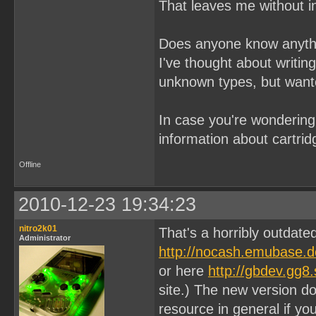
That leaves me without in
Does anyone know anyth
I've thought about writi
unknown types, but wante
In case you're wondering
information about cartri
Offline
2010-12-23 19:34:23
nitro2k01
That's a horribly outdat
Administrator
http://nocash.emubase.d
or here
http://gbdev.gg8
site.) The new version do
resource in general if yo