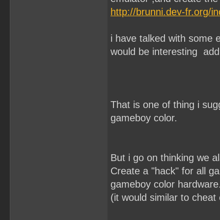
http://brunni.dev-fr.org
i have talked with some 
would be interesting add 
That is one of thing i sug
gameboy color.
But i go on thinking we a
Create a "hack" for all g
gameboy color hardware
(it would similar to chea