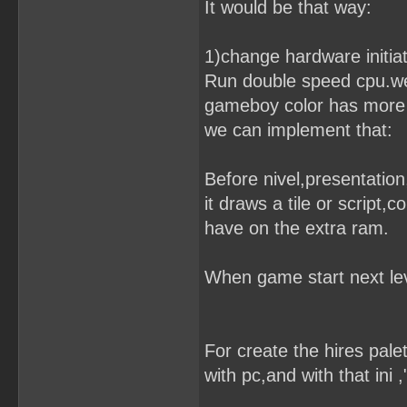
It would be that way:
1)change hardware initiati
Run double speed cpu.we 
gameboy color has more 
we can implement that:
Before nivel,presentation
it draws a tile or script,
have on the extra ram.
When game start next lev
For create the hires pale
with pc,and with that ini 