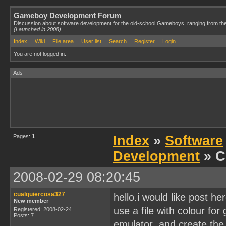
Gameboy Development Forum
Discussion about software development for the old-school Gameboys, ranging from th
(Launched in 2008)
Index
Wiki
File area
User list
Search
Register
Login
You are not logged in.
Ads
Pages:
1
Index
»
Software
Development
» C
2008-02-29 08:20:45
cualquiercosa327
hello.i would like post he
New member
use a file with colour fo
Registered: 2008-02-24
Posts: 7
emulator ,and create the c