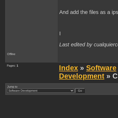
And add the files as a ip
I
Last edited by cualquier
Offline
Pages:
1
Index
»
Software
Development
» C
Jump to