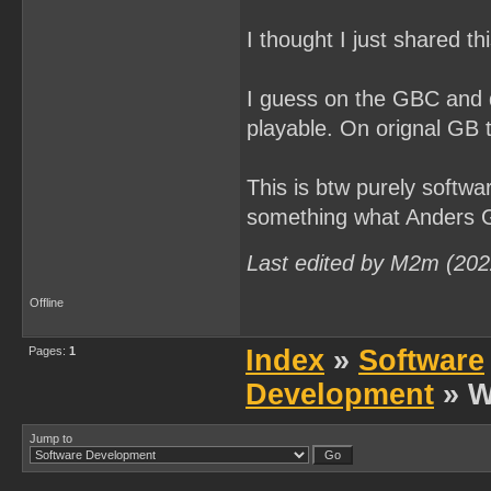
I thought I just shared th
I guess on the GBC and 
playable. On orignal GB t
This is btw purely softwar
something what Anders Gr
Last edited by M2m (202
Offline
Pages:
1
Index
»
Software
Development
» W
Jump to