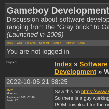
Gameboy Development
Discussion about software develo
ranging from the "Gray brick" to 
(Launched in 2008)
Index
Wiki
File area
User list
Search
Register
Login
You are not logged in.
Pages:
1
Index
»
Software
Development
» W
2022-10-05 21:38:25
M2m
Saw this on
https://www
Member
So there is a guy workin
Registered: 2021-02-18
Posts: 27
ROM download for the or