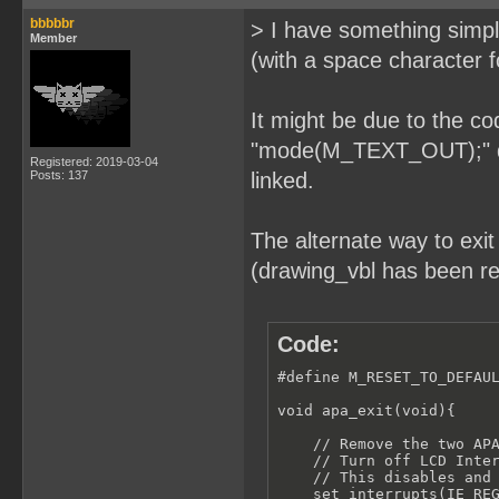
bbbbbr
> I have something simple
Member
(with a space character f
It might be due to the co
"mode(M_TEXT_OUT);" doe
Registered: 2019-03-04
Posts: 137
linked.
The alternate way to exi
(drawing_vbl has been re
Code:
#define M_RESET_TO_DEFAUL
void apa_exit(void){

    // Remove the two APA
    // Turn off LCD Inter
    // This disables and 
    set_interrupts(IE_REG