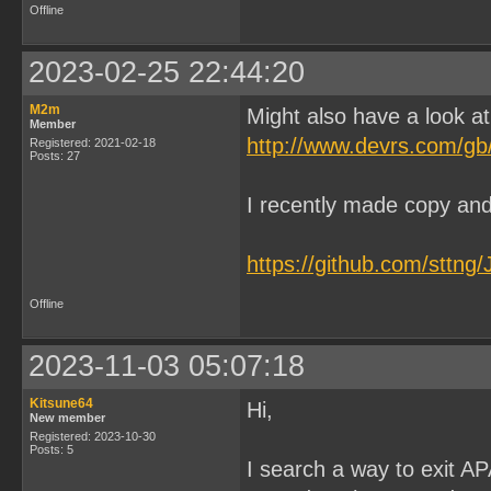
Offline
2023-02-25 22:44:20
M2m
Might also have a look a
Member
http://www.devrs.com/g
Registered: 2021-02-18
Posts: 27
I recently made copy and 
https://github.com/sttn
Offline
2023-11-03 05:07:18
Kitsune64
Hi,
New member
Registered: 2023-10-30
Posts: 5
I search a way to exit A