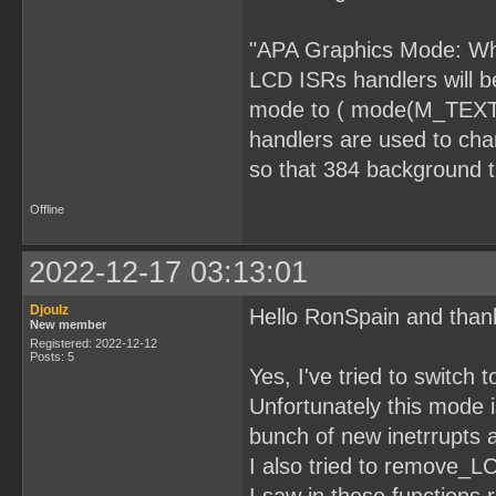
"APA Graphics Mode: Whe
LCD ISRs handlers will b
mode to ( mode(M_TEXT_O
handlers are used to cha
so that 384 background ti
Offline
2022-12-17 03:13:01
Djoulz
Hello RonSpain and than
New member
Registered: 2022-12-12
Posts: 5
Yes, I've tried to switc
Unfortunately this mode 
bunch of new inetrrupts a
I also tried to remove_