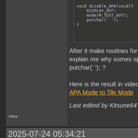
void disable_APA(void){

    DISPLAY_OFF;

    mode(M_TEXT_OUT); 

    putchar(' ');

}
After it make routines 
explain me why somes spr
putchar(' '); ?
Here is the result in vide
APA Mode to Tile Mode
Last edited by Kitsune64
Offline
2025-07-24 05:34:21