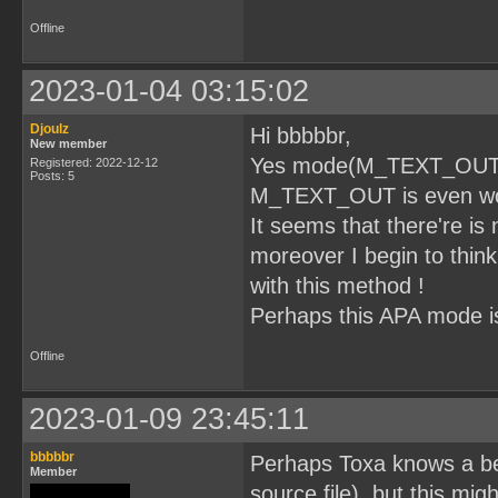
Offline
2023-01-04 03:15:02
Djoulz
Hi bbbbbr,
New member
Yes mode(M_TEXT_OUT) wi
Registered: 2022-12-12
Posts: 5
M_TEXT_OUT is even wors
It seems that there're is
moreover I begin to thin
with this method !
Perhaps this APA mode is 
Offline
2023-01-09 23:45:11
bbbbbr
Perhaps Toxa knows a bett
Member
source file), but this mig