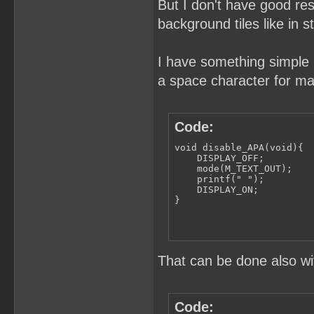
But I don't have good res
background tiles like in s
I have something simple h
a space character for ma
Code:
void disable_APA(void){

    DISPLAY_OFF;

    mode(M_TEXT_OUT); 

    printf(" ");

    DISPLAY_ON;

}
That can be done also wi
Code: