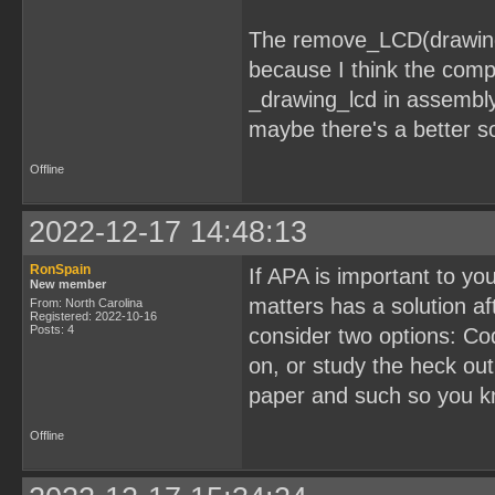
The remove_LCD(drawing
because I think the comp
_drawing_lcd in assembly
maybe there's a better so
Offline
2022-12-17 14:48:13
RonSpain
If APA is important to y
New member
matters has a solution aft
From: North Carolina
Registered: 2022-10-16
Posts: 4
consider two options: C
on, or study the heck ou
paper and such so you kn
Offline