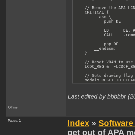
    // Remove the APA LCD
    CRITICAL {

        __asm \

            push DE

            LD      DE, #
            CALL    .remo
            pop DE

        __endasm;

    }

    // Reset VRAM to use 
    LCDC_REG &= ~LCDCF_BG
    // Sets drawing flag 
    mode(M_RESET_TO_DEFAU
}
Last edited by bbbbbr (2
Offline
Pages:
1
Index
»
Software
get out of APA m