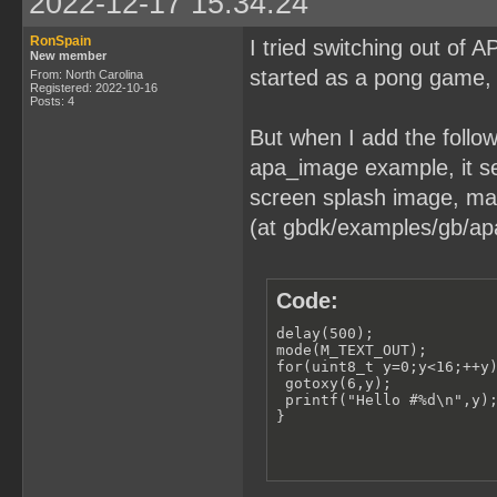
2022-12-17 15:34:24
RonSpain
I tried switching out of
New member
started as a pong game, 
From: North Carolina
Registered: 2022-10-16
Posts: 4
But when I add the followi
apa_image example, it see
screen splash image, may
(at gbdk/examples/gb/ap
Code:
delay(500);

mode(M_TEXT_OUT);

for(uint8_t y=0;y<16;++y)
 gotoxy(6,y);

 printf("Hello #%d\n",y);
}