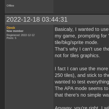
Offline
2022-12-18 03:44:31
Djoulz
Basicaly, I wanted to us
New member
my game, prompting for "
Registered: 2022-12-12
Posts: 5
tile/bkg/sprite mode.
That's why I can't use t
not for tiles graphics.
I fact I can use the more
250 tiles), and stick to t
wanted to test everything
The APA mode seems to be
that there's no simple w
Anyway, you're right, I w