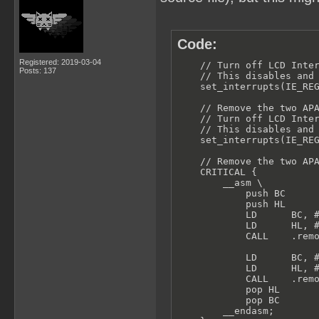
Code:
Registered: 2019-03-04
    // Turn off LCD Inter
Posts: 137
    // This disables and 
    set_interrupts(IE_REG
    // Remove the two APA
    // Turn off LCD Inter
    // This disables and 
    set_interrupts(IE_REG
    // Remove the two APA
    CRITICAL {

        __asm \

            push BC

            push HL

            LD      BC, #
            LD      HL, #
            CALL    .remo
            LD      BC, #
            LD      HL, #
            CALL    .remo
            pop HL

            pop BC

        __endasm;
