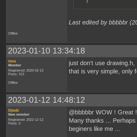
    }
Last edited by bbbbbr (2
Offline
2023-01-10 13:34:18
toxa
just don't use drawing.h
Member
that is very simple, only 
Registered: 2020-02-13
Posts: 313
Offline
2023-01-12 14:48:12
Djoulz
@bbbbbr WOW ! Great !
New member
Many thanks ... Perhaps 
Registered: 2022-12-12
Posts: 5
beginers like me ...