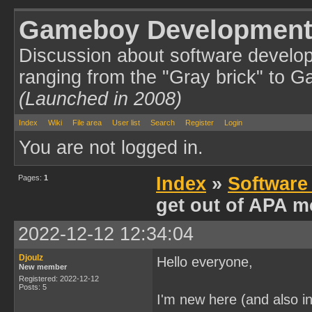
Gameboy Development
Discussion about software develo
ranging from the "Gray brick" to 
(Launched in 2008)
Index
Wiki
File area
User list
Search
Register
Login
You are not logged in.
Pages:
1
Index
»
Software
get out of APA m
2022-12-12 12:34:04
Djoulz
Hello everyone,
New member
Registered: 2022-12-12
Posts: 5
I'm new here (and also i