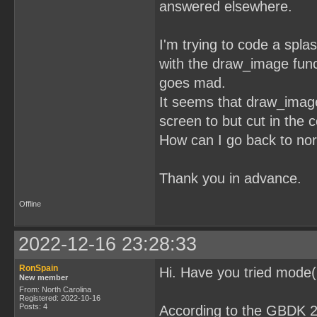
answered elsewhere.
I'm trying to code a spla
with the draw_image func
goes mad.
It seems that draw_imag
screen to but cut in the c
How can I go back to norm
Thank you in advance.
Offline
2022-12-16 23:28:33
RonSpain
Hi. Have you tried mod
New member
From: North Carolina
Registered: 2022-10-16
Posts: 4
According to the GBDK 