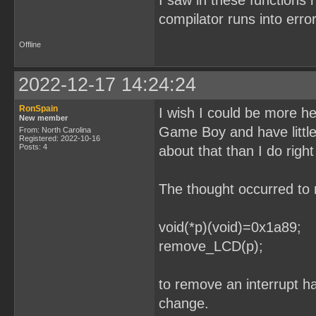
I saw in these functions 
compilator runs into error
Offline
2022-12-17 14:24:24
RonSpain
I wish I could be more he
New member
Game Boy and have littl
From: North Carolina
Registered: 2022-10-16
Posts: 4
about that than I do righ
The thought occurred to 
void(*p)(void)=0x1a89;
remove_LCD(p);
to remove an interrupt ha
change.