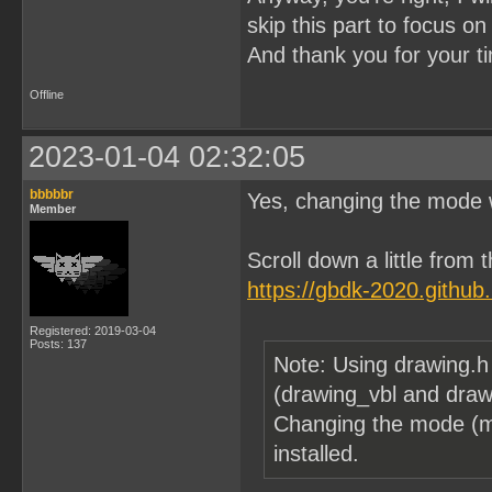
skip this part to focus o
And thank you for your t
Offline
2023-01-04 02:32:05
bbbbbr
Yes, changing the mode wi
Member
Scroll down a little from
https://gbdk-2020.githu
Registered: 2019-03-04
Posts: 137
Note: Using drawing.h
(drawing_vbl and drawi
Changing the mode (m
installed.