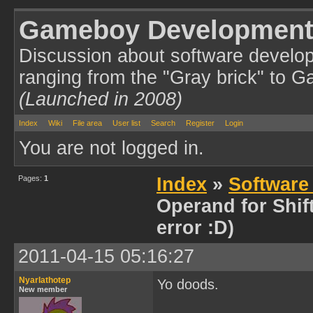
Gameboy Development
Discussion about software develo
ranging from the "Gray brick" to 
(Launched in 2008)
Index
Wiki
File area
User list
Search
Register
Login
You are not logged in.
Pages:
1
Index
»
Software
Operand for Shift
error :D)
2011-04-15 05:16:27
Nyarlathotep
Yo doods.
New member