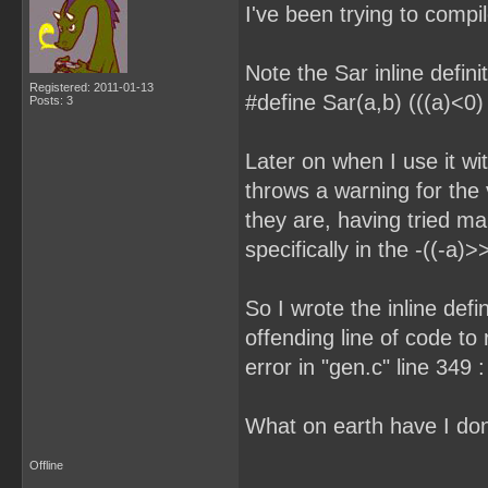
I've been trying to compi
Note the Sar inline defini
Registered: 2011-01-13
#define Sar(a,b) (((a)<0) 
Posts: 3
Later on when I use it wit
throws a warning for the 
they are, having tried ma
specifically in the -((-a)
So I wrote the inline defi
offending line of code to 
error in "gen.c" line 349 
What on earth have I do
Offline