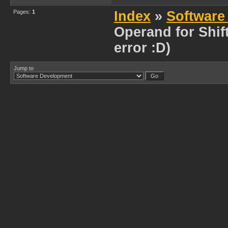
Pages:
1
Index
»
Software
Operand for Shift
error :D)
Jump to