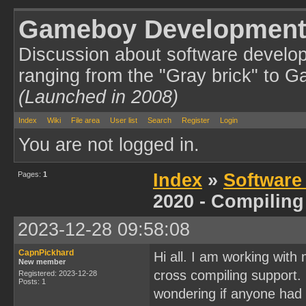
Gameboy Development
Discussion about software develo
ranging from the "Gray brick" to 
(Launched in 2008)
Index
Wiki
File area
User list
Search
Register
Login
You are not logged in.
Pages:
1
Index
»
Software
2020 - Compiling
2023-12-28 09:58:08
CapnPickhard
Hi all. I am working wit
New member
cross compiling support. I
Registered: 2023-12-28
Posts: 1
wondering if anyone had 