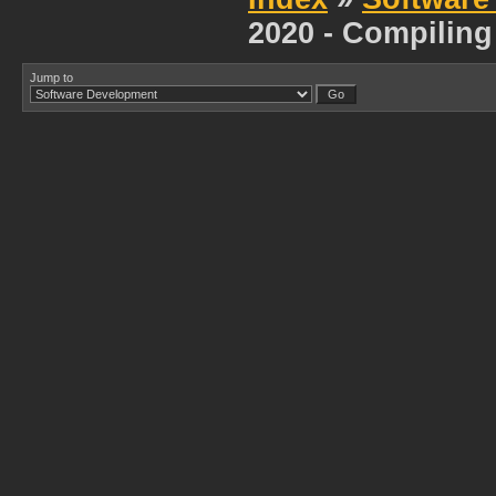
2020 - Compiling
Jump to