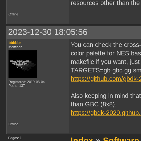
resources other than th
Offline
2023-12-30 18:05:56
bbbbbr
You can check the cross-
Member
color palette for NES ba
makefile if you want, just
TARGETS=gb gbc gg sm
https://github.com/gbdk
Registered: 2019-03-04
Posts: 137
Also keeping in mind that
than GBC (8x8).
https://gbdk-2020.githu
Offline
Pages:
1
Index
»
Software