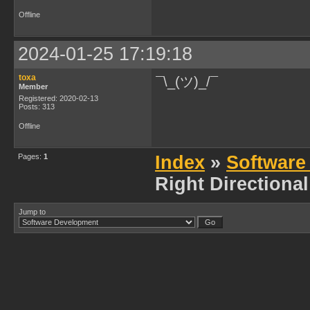
Offline
2024-01-25 17:19:18
toxa
¯\_(ツ)_/¯
Member
Registered: 2020-02-13
Posts: 313
Offline
Pages:
1
Index
»
Software
Right Directiona
Jump to