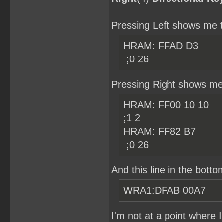
Pressing Left shows me t
HRAM: FF
;0 26
Pressing Right shows me 
HRAM: FF0
;1 2
HRAM:
;0 26
And this line in the botto
WRA1:DFAB 00A7
I'm not at a point where 