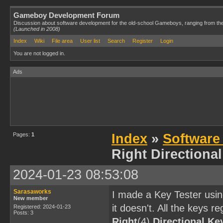
Gameboy Development Forum
Discussion about software development for the old-school Gameboys, ranging from th
(Launched in 2008)
Index
Wiki
File area
User list
Search
Register
Login
You are not logged in.
Ads
Pages:
1
Index
»
Software
Right Directiona
2024-01-23 08:53:08
Sarasaworks
I made a Key Tester usi
New member
it doesn't. All the keys r
Registered: 2024-01-23
Posts: 3
Right
(4)
Directional Ke