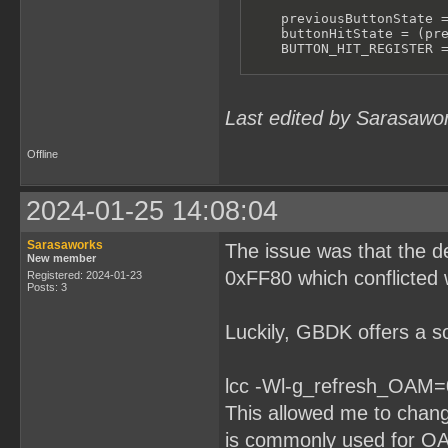
    previousButtonState =
    buttonHitState = (pre
    BUTTON_HIT_REGISTER =
    BUTTON_DOWN_REGISTER 
    JOYPAD_REGISTER = 1 <
Last edited by Sarasawo
}

void main() {

Offline
    while (1) {

        ReadJoypad();

        unsigned char but
2024-01-25 14:08:04
        if (buttonHitStat
            for (int i = 
Sarasaworks
The issue was that the d
                if (butto
New member
                    print
0xFF80 which conflicted 
Registered: 2024-01-23
Posts: 3
                }

            }

        }

Luckily, GBDK offers a so
        delay(100);

    }

}
lcc -Wl-g_refresh_OAM=
This allowed me to chan
is commonly used for OAM