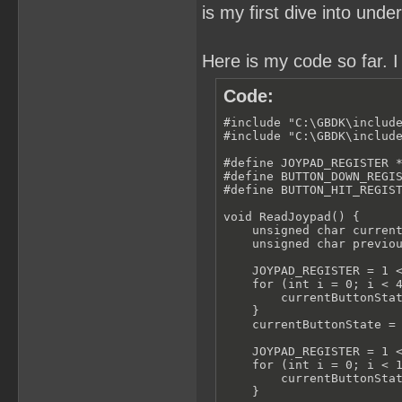
is my first dive into un
Here is my code so far. I
Code:
#include "C:\GBDK\include
#include "C:\GBDK\include
#define JOYPAD_REGISTER *
#define BUTTON_DOWN_REGIS
#define BUTTON_HIT_REGIST
void ReadJoypad() {

    unsigned char current
    unsigned char previou
    JOYPAD_REGISTER = 1 <
    for (int i = 0; i < 4
        currentButtonStat
    }

    currentButtonState = 
    JOYPAD_REGISTER = 1 <
    for (int i = 0; i < 1
        currentButtonStat
    }
