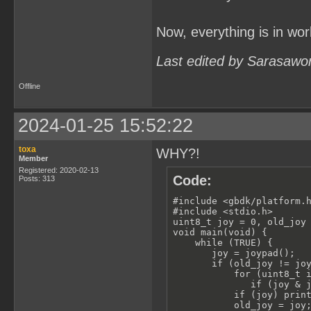
Now, everything is in wor
Last edited by Sarasawo
Offline
2024-01-25 15:52:22
toxa
WHY?!
Member
Registered: 2020-02-13
Code:
Posts: 313
#include <gbdk/platform.h
#include <stdio.h>

uint8_t joy = 0, old_joy 
void main(void) {

    while (TRUE) {

       joy = joypad();

       if (old_joy != joy
           for (uint8_t i
              if (joy & j
           if (joy) print
           old_joy = joy;