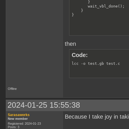
       }

       wait_vbl_done();

    }

}
then
Code:
lcc -o test.gb test.c
Offline
2024-01-25 15:55:38
Sarasaworks
Because I take joy in taki
New member
Registered: 2024-01-23
Posts: 3