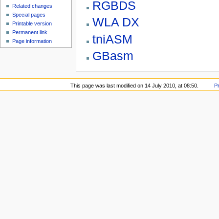
RGBDS
Related changes
Special pages
WLA DX
Printable version
Permanent link
tniASM
Page information
GBasm
This page was last modified on 14 July 2010, at 08:50.
P