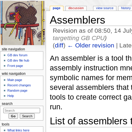
page
discussion
view source
history
Assemblers
Revision as of 08:50, 14 Ju
targetting GB CPU
)
(
diff
)
← Older revision
| Late
site navigation
Jump to:
navigation
,
search
GB dev forum
An assembler is a tool th
GB dev file hub
assembly instruction mn
Front page
wiki navigation
symbolic names for memo
Main page
several assemblers that 
Recent changes
Random page
tools to create correct 
Help
search
run.
List of assemblers
tools
What links here