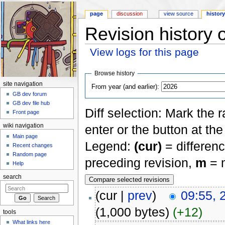
page
discussion
view source
histor
Revision history 
View logs for this page
Jump to:
navigation
,
search
Browse history
site navigation
From year (and earlier):
GB dev forum
GB dev file hub
Diff selection: Mark the 
Front page
enter or the button at th
wiki navigation
Main page
Legend:
(cur)
= differenc
Recent changes
Random page
preceding revision,
m
= m
Help
search
(cur |
prev
)
09:55, 
(1,000 bytes)
(+12)
tools
What links here