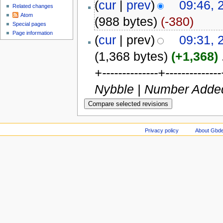
(
cur
|
prev
)
09:46, 
Related changes
Atom
(988 bytes)
(-380)
Special pages
Page information
(
cur
| prev)
09:31, 
(1,368 bytes)
(+1,368)
‎
+--------------+----------
Nybble | Number Added | C
Privacy policy
About Gbde