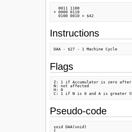
  0011 1100

+ 0000 0110

Instructions
Flags
Z: 1 if Accumulator is zero after
N: not affected

H: 0

Pseudo-code
void DAA(void)

{
