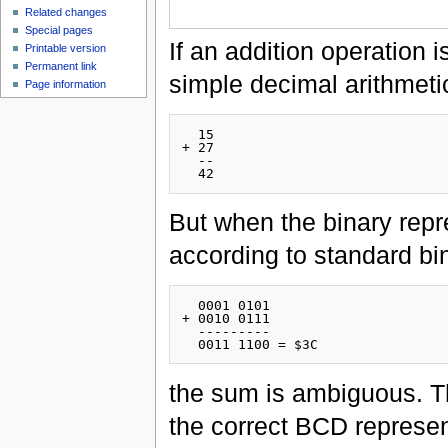
Related changes
Special pages
If an addition operation
Printable version
Permanent link
simple decimal arithmetic
Page information
  15

+ 27

  --

But when the binary repr
according to standard bin
  0001 0101

+ 0010 0111

  ---------

the sum is ambiguous. Th
the correct BCD represen