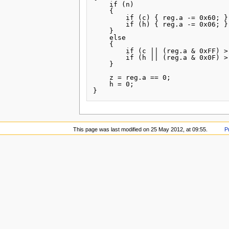
    if (n)

    {

        if (c) { reg.a -= 0x60; }

        if (h) { reg.a -= 0x06; }

    }

    else

    {

        if (c || (reg.a & 0xFF) >
        if (h || (reg.a & 0x0F) >
    }

    z = reg.a == 0;

    h = 0;

This page was last modified on 25 May 2012, at 09:55.
P