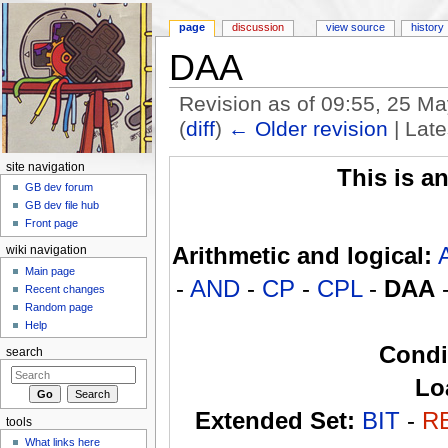
page
discussion
view source
history
DAA
Revision as of 09:55, 25 M
(
diff
)
← Older revision
| Late
Jump to:
navigation
,
search
site navigation
This is a
GB dev forum
GB dev file hub
Front page
Arithmetic and logical:
wiki navigation
Main page
-
AND
-
CP
-
CPL
-
DAA
Recent changes
Random page
Help
Condi
search
Lo
Extended Set:
BIT
-
R
tools
What links here