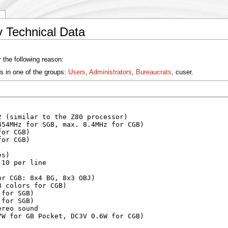
y
 Technical Data
 the following reason:
s in one of the groups:
Users
,
Administrators
,
Bureaucrats
, cuser.