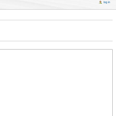
log in