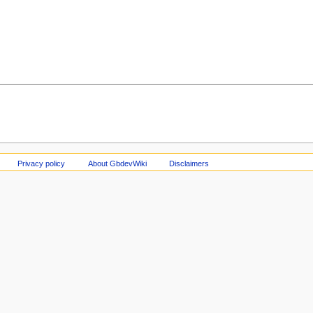
Privacy policy
About GbdevWiki
Disclaimers