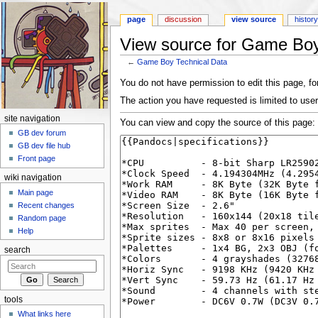
page
discussion
view source
histor
View source for Game Boy
←
Game Boy Technical Data
Jump to:
navigation
,
search
You do not have permission to edit this page, for
The action you have requested is limited to user
site navigation
You can view and copy the source of this page:
GB dev forum
GB dev file hub
Front page
wiki navigation
Main page
Recent changes
Random page
Help
search
tools
What links here