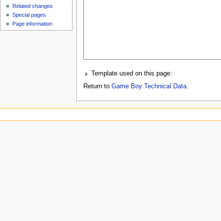
Related changes
Special pages
Page information
Template used on this page:
Return to
Game Boy Technical Data
.