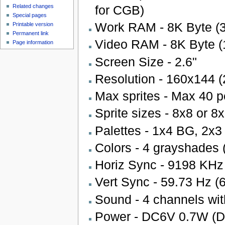
for CGB)
Related changes
Special pages
Work RAM - 8K Byte (3
Printable version
Permanent link
Video RAM - 8K Byte (
Page information
Screen Size - 2.6"
Resolution - 160x144 (
Max sprites - Max 40 pe
Sprite sizes - 8x8 or 8
Palettes - 1x4 BG, 2x
Colors - 4 grayshades 
Horiz Sync - 9198 KHz
Vert Sync - 59.73 Hz (
Sound - 4 channels wit
Power - DC6V 0.7W (D