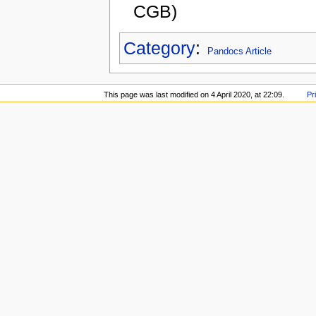
CGB)
Category
:
Pandocs Article
This page was last modified on 4 April 2020, at 22:09.
Pr