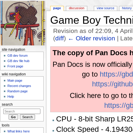
page
discussion
view source
history
Game Boy Techni
Revision as of 22:09, 4 Apr
(
diff
)
← Older revision
| Late
Jump to:
navigation
,
search
site navigation
The copy of Pan Docs h
GB dev forum
GB dev file hub
Pan Docs is now officiall
Front page
go to
https://gb
wiki navigation
Main page
https://gith
Recent changes
Random page
Click here to go to 
Help
https://g
search
CPU - 8-bit Sharp LR25
tools
Clock Speed - 4.1943
What links here