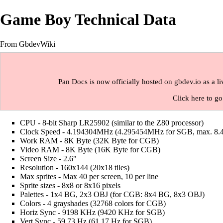
Game Boy Technical Data
From GbdevWiki
Pan Docs is now officially hosted on gbdev.io as a l
Click here to go
CPU - 8-bit Sharp LR25902 (similar to the Z80 processor)
Clock Speed - 4.194304MHz (4.295454MHz for SGB, max. 8
Work RAM - 8K Byte (32K Byte for CGB)
Video RAM - 8K Byte (16K Byte for CGB)
Screen Size - 2.6"
Resolution - 160x144 (20x18 tiles)
Max sprites - Max 40 per screen, 10 per line
Sprite sizes - 8x8 or 8x16 pixels
Palettes - 1x4 BG, 2x3 OBJ (for CGB: 8x4 BG, 8x3 OBJ)
Colors - 4 grayshades (32768 colors for CGB)
Horiz Sync - 9198 KHz (9420 KHz for SGB)
Vert Sync - 59.73 Hz (61.17 Hz for SGB)