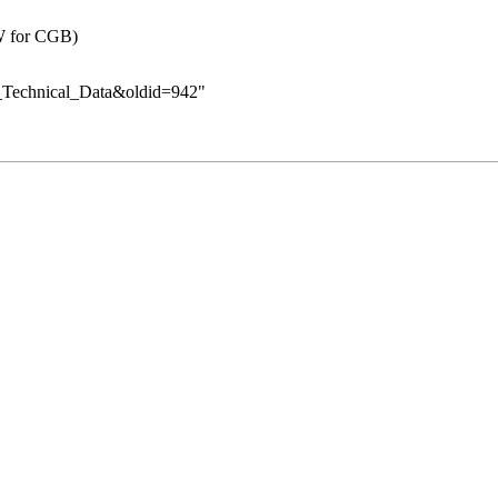
W for CGB)
y_Technical_Data&oldid=942
"