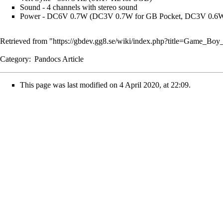
Sound - 4 channels with stereo sound
Power - DC6V 0.7W (DC3V 0.7W for GB Pocket, DC3V 0.6
Retrieved from "
https://gbdev.gg8.se/wiki/index.php?title=Game_Bo
Category
:
Pandocs Article
This page was last modified on 4 April 2020, at 22:09.