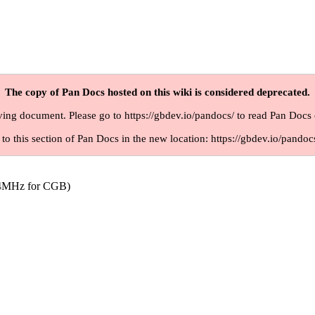
The copy of Pan Docs hosted on this wiki is considered deprecated.
iving document. Please go to
https://gbdev.io/pandocs/
to read Pan Docs 
 to this section of Pan Docs in the new location:
https://gbdev.io/pandoc
.4MHz for CGB)