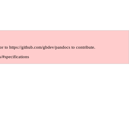
or to
https://github.com/gbdev/pandocs
to contribute.
s/#specifications