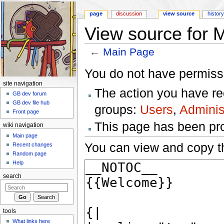
page
discussion
view source
histor
View source for 
←
Main Page
Jump to:
navigation
,
search
You do not have permissio
site navigation
The action you have req
GB dev forum
GB dev file hub
groups:
Users
,
Adminis
Front page
This page has been prot
wiki navigation
Main page
You can view and copy th
Recent changes
Random page
Help
search
tools
What links here