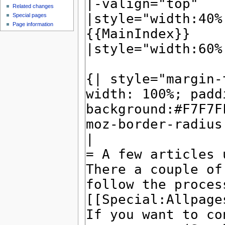
Related changes
Special pages
Page information