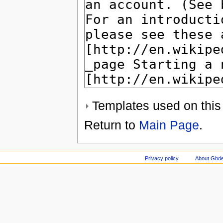
Templates used on this
Return to
Main Page
.
Privacy policy
About Gbde