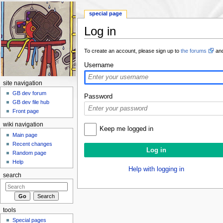
special page
Log in
Jump to:
navigation
,
search
To create an account, please sign up to
the forums
and
Username
site navigation
GB dev forum
Password
GB dev file hub
Front page
wiki navigation
Keep me logged in
Main page
Recent changes
Random page
Help
Help with logging in
search
tools
Special pages