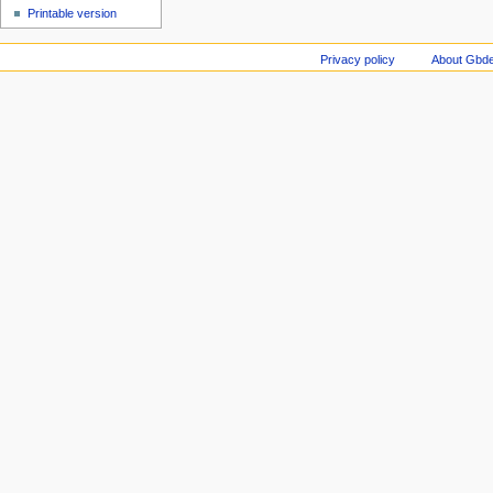
Printable version
Privacy policy
About Gbde