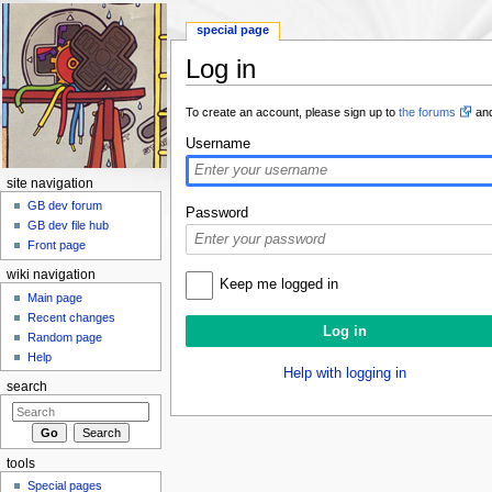
special page
Log in
Jump to:
navigation
,
search
To create an account, please sign up to
the forums
and
Username
site navigation
GB dev forum
Password
GB dev file hub
Front page
wiki navigation
Keep me logged in
Main page
Recent changes
Random page
Help
Help with logging in
search
tools
Special pages