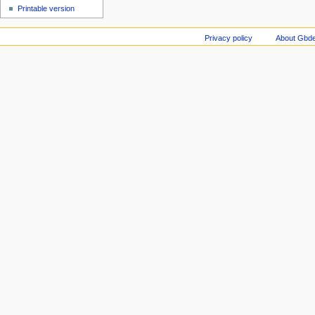
Printable version
Privacy policy
About Gbde