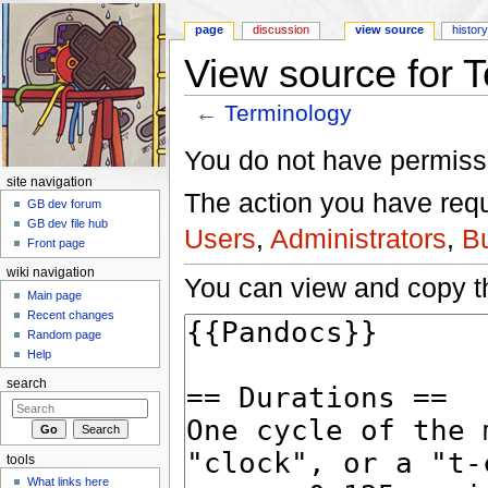
page
discussion
view source
histor
View source for 
←
Terminology
Jump to:
navigation
,
search
You do not have permissio
site navigation
The action you have reque
GB dev forum
GB dev file hub
Users
,
Administrators
,
B
Front page
wiki navigation
You can view and copy th
Main page
Recent changes
Random page
Help
search
tools
What links here