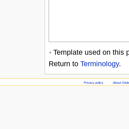
Template used on this 
Return to
Terminology
.
Privacy policy
About Gbde