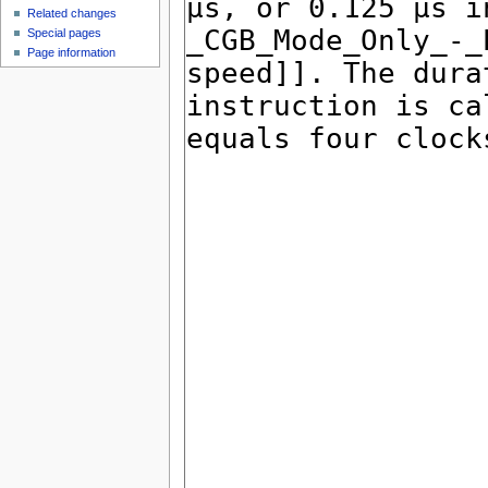
Related changes
Special pages
Page information