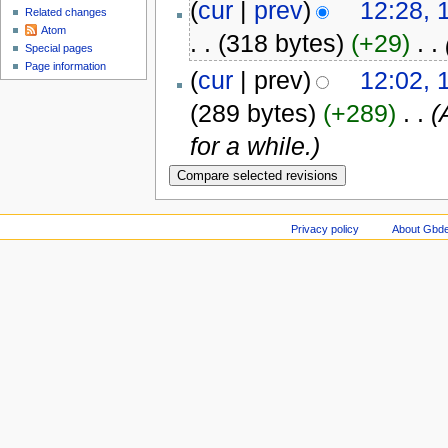
(
cur
|
prev
)
12:28,
Related changes
Atom
. .
(318 bytes)
(+29)
‎
. .
Special pages
Page information
(
cur
| prev)
12:02,
(289 bytes)
(+289)
‎
. .
(
for a while.)
Privacy policy
About Gbde