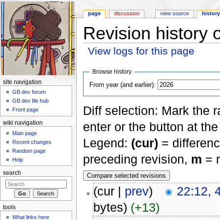
page
discussion
view source
histor
Revision history 
View logs for this page
Jump to:
navigation
,
search
Browse history
site navigation
From year (and earlier):
GB dev forum
GB dev file hub
Diff selection: Mark the 
Front page
enter or the button at th
wiki navigation
Main page
Legend:
(cur)
= differenc
Recent changes
Random page
preceding revision,
m
= m
Help
search
(cur |
prev
)
22:12, 
bytes)
(+13)
tools
What links here