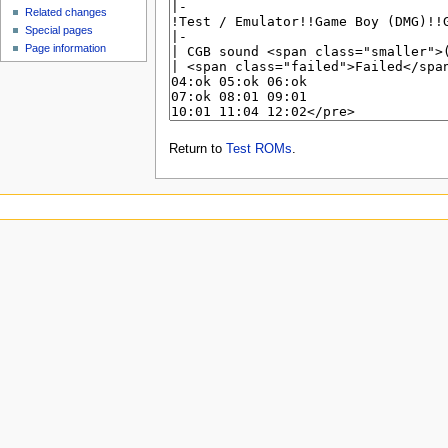
Related changes
Special pages
Page information
Return to
Test ROMs
.