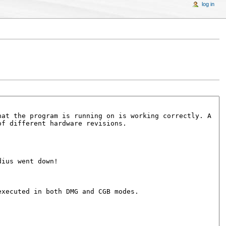
log in