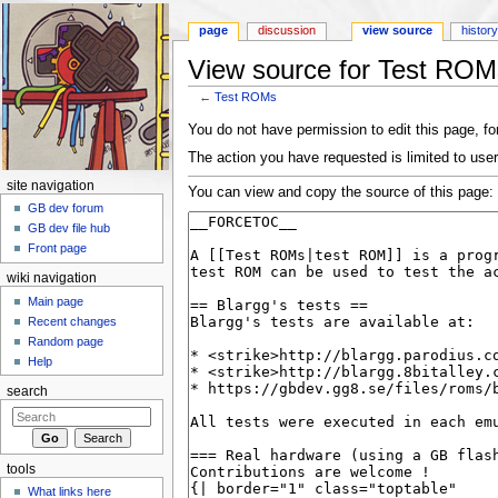
page
discussion
view source
histor
View source for Test ROM
←
Test ROMs
Jump to:
navigation
,
search
You do not have permission to edit this page, for
The action you have requested is limited to user
site navigation
You can view and copy the source of this page:
GB dev forum
GB dev file hub
Front page
wiki navigation
Main page
Recent changes
Random page
Help
search
tools
What links here