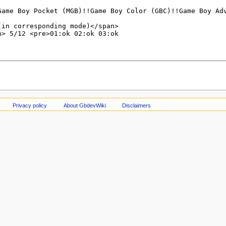
Privacy policy
About GbdevWiki
Disclaimers