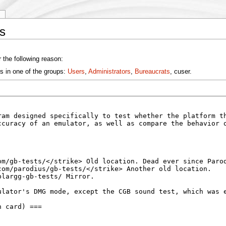
y
s
 the following reason:
s in one of the groups:
Users
,
Administrators
,
Bureaucrats
, cuser.