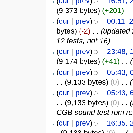
(
cur
|
prev
)
16:51, 
(9,373 bytes)
(+201)
(
cur
|
prev
)
00:11, 
bytes)
(-2)
‎
. .
(updated 
12 tests, not 16)
(
cur
|
prev
)
23:48, 
(9,174 bytes)
(+41)
‎
. .
(
(
cur
|
prev
)
05:43, 
. .
(9,133 bytes)
(0)
‎
. .
(
(
cur
|
prev
)
05:43, 
. .
(9,133 bytes)
(0)
‎
. .
CGB sound test rom resu
(
cur
|
prev
)
16:35, 
.
(9,133 bytes)
(0)
‎
. .
(