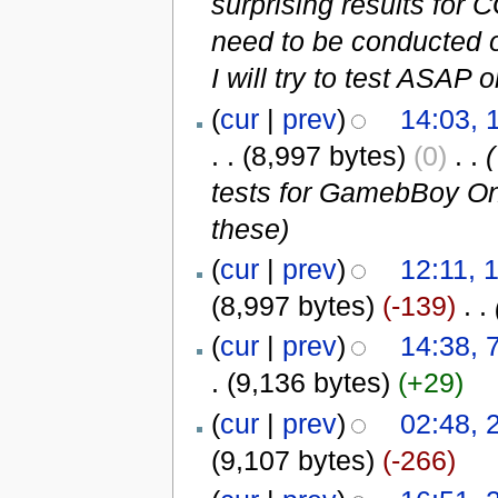
surprising results for
need to be conducted
I will try to test ASAP
(
cur
|
prev
)
14:03,
. .
(8,997 bytes)
(0)
‎
. .
(
tests for GamebBoy On
these
)
(
cur
|
prev
)
12:11, 
(8,997 bytes)
(-139)
‎
. .
(
cur
|
prev
)
14:38, 
.
(9,136 bytes)
(+29)
(
cur
|
prev
)
02:48, 
(9,107 bytes)
(-266)