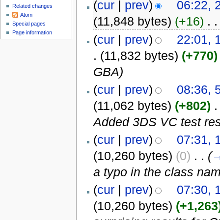
(
cur
|
prev
)
06:22, 
Related changes
Atom
(11,848 bytes)
(+16)
‎
. .
Special pages
Page information
(
cur
|
prev
)
22:01, 
.
(11,832 bytes)
(+770)
GBA)
(
cur
|
prev
)
08:36, 
(11,062 bytes)
(+802)
‎
.
Added 3DS VC test res
(
cur
|
prev
)
07:31, 
(10,260 bytes)
(0)
‎
. .
(
a typo in the class na
(
cur
|
prev
)
07:30, 
(10,260 bytes)
(+1,263