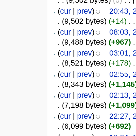
(
cur
|
prev
)
20:43,
.
(9,502 bytes)
(+14)
‎
. .
(
cur
|
prev
)
08:03,
.
(9,488 bytes)
(+967)
‎
.
(
cur
|
prev
)
03:01,
.
(8,521 bytes)
(+178)
‎
.
(
cur
|
prev
)
02:55,
.
(8,343 bytes)
(+1,145
(
cur
|
prev
)
02:13,
.
(7,198 bytes)
(+1,099
(
cur
|
prev
)
22:27,
.
(6,099 bytes)
(+692)