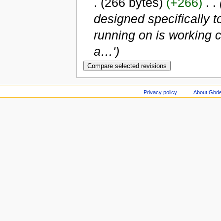
.
(266 bytes)
(+266)
‎
. .
designed specifically t
running on is working c
a…')
Privacy policy
About Gbde