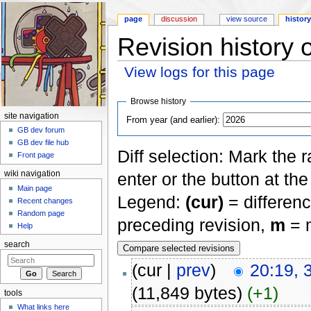
page
discussion
view source
histor
Revision history 
View logs for this page
Jump to:
navigation
,
search
Browse history
site navigation
From year (and earlier):
GB dev forum
GB dev file hub
Diff selection: Mark the 
Front page
enter or the button at th
wiki navigation
Main page
Legend:
(cur)
= differenc
Recent changes
Random page
preceding revision,
m
= m
Help
search
(cur |
prev
)
20:19, 
(11,849 bytes)
(+1)
tools
What links here