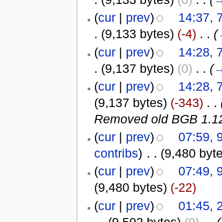
(
cur
|
prev
)
14:37, 
.
(9,133 bytes)
(-4)
‎
. .
(
(
cur
|
prev
)
14:28, 
.
(9,137 bytes)
(0)
‎
. .
(
(
cur
|
prev
)
14:28, 
(9,137 bytes)
(-343)
‎
. .
Removed old BGB 1.12 
(
cur
|
prev
)
07:59, 
contribs
)
‎
. .
(9,480 byt
(
cur
|
prev
)
07:49, 
(9,480 bytes)
(-22)
(
cur
|
prev
)
01:45,
. .
(9,502 bytes)
(0)
‎
. .
(