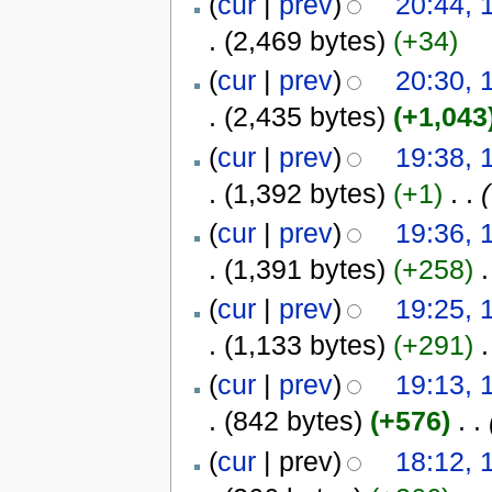
(
cur
|
prev
)
20:44,
.
(2,469 bytes)
(+34)
(
cur
|
prev
)
20:30,
.
(2,435 bytes)
(+1,043
(
cur
|
prev
)
19:38,
.
(1,392 bytes)
(+1)
‎
. .
(
(
cur
|
prev
)
19:36,
.
(1,391 bytes)
(+258)
‎
.
(
cur
|
prev
)
19:25,
.
(1,133 bytes)
(+291)
‎
.
(
cur
|
prev
)
19:13,
.
(842 bytes)
(+576)
‎
. .
(
cur
| prev)
18:12,