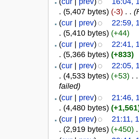
(
cur
|
prev
)
16:04,
.
(5,407 bytes)
(-3)
‎
. .
(
(
cur
|
prev
)
22:59,
.
(5,410 bytes)
(+44)
(
cur
|
prev
)
22:41,
.
(5,366 bytes)
(+833)
(
cur
|
prev
)
22:05,
.
(4,533 bytes)
(+53)
‎
. .
failed)
(
cur
|
prev
)
21:46,
.
(4,480 bytes)
(+1,561
(
cur
|
prev
)
21:11, 
.
(2,919 bytes)
(+450)
‎
.