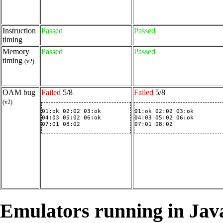
Instruction
Passed
Passed
timing
Memory
Passed
Passed
timing
(v2)
OAM bug
Failed
5/8
Failed
5/8
(v2)
01:ok 02:02 03:ok

01:ok 02:02 03:ok

04:03 05:02 06:ok

04:03 05:02 06:ok

07:01 08:02
07:01 08:02
Emulators running in Jav