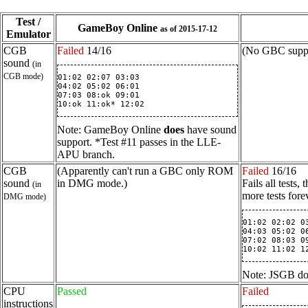
Test /
GameBoy Online
as of 2015-17-12
Emulator
CGB
Failed
14/16
(No GBC suppo
sound
(in
CGB mode)
01:02 02:07 03:03

04:02 05:02 06:01

07:03 08:ok 09:01

10:ok 11:ok* 12:02
Note: GameBoy Online
does
have sound
support. *Test #11 passes in the LLE-
APU branch.
CGB
(Apparently can't run a GBC only ROM
Failed
16/16
sound
in DMG mode.)
Fails all tests
(in
more tests for
DMG mode)
01:02 02:02 03
04:03 05:02 06
07:02 08:03 09
10:02 11:02 1
Note: JSGB doe
CPU
Passed
Failed
instructions