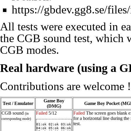
https://gbdev.gg8.se/files
All tests were executed in 
the CGB sound test, which
CGB modes.
Real hardware (using a GB
Contributions are welcome !
Game Boy
Test / Emulator
Game Boy Pocket (MG
(DMG)
CGB sound
Failed
5/12
Failed
The screen goes blank e
(in
for a horizontal line during the f
corresponding mode)
test.
01:ok 02:ok 03:ok

04:ok 05:ok 06:ok
