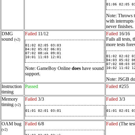
01:06 02:05 0
Note: Throws t
with interrupts
never finishes.
DMG
Failed
11/12
Failed
16/16
sound
Fails all tests
(v2)
more tests for
01:02 02:05 03:03

04:02 05:02 06:01

07:02 08:ok 09:01

01:02 02:02 03
10:01 11:03 12:01
04:03 05:02 06
07:02 08:03 09
Note: GameBoy Online
does
have sound
10:02 11:02 1
support.
Note: JSGB doe
Instruction
Passed
Failed
#255
timing
Memory
Failed
3/3
Failed
3/3
timing
(v2)
01:01 02:01 03:01
01:01 02:01 0
OAM bug
Failed
6/8
Failed
(The tes
(v2)