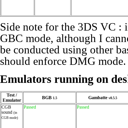
Side note for the 3DS VC : 
GBC mode, although I cannot 
be conducted using other ba
should enforce DMG mode.
Emulators running on de
Test /
BGB
Gambatte
1.5
v0.5.5
Emulator
CGB
Passed
Passed
sound
(in
CGB mode)