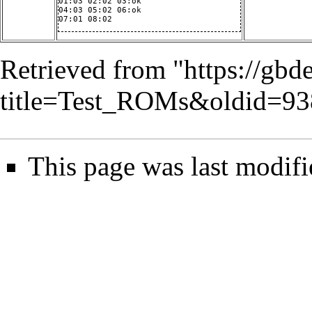
01:03 02:02 03:ok

04:03 05:02 06:ok

07:01 08:02
Retrieved from "
https://gbd
title=Test_ROMs&oldid=93
This page was last modif