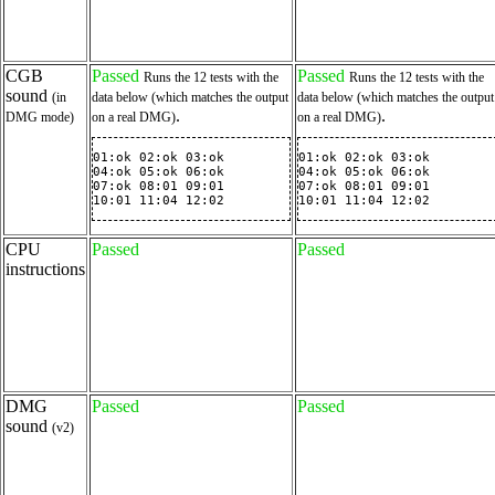
CGB
Passed
Passed
Runs the 12 tests with the
Runs the 12 tests with the
sound
(in
data below (which matches the output
data below (which matches the output
.
.
DMG mode)
on a real DMG)
on a real DMG)
01:ok 02:ok 03:ok

01:ok 02:ok 03:ok

04:ok 05:ok 06:ok

04:ok 05:ok 06:ok

07:ok 08:01 09:01

07:ok 08:01 09:01

10:01 11:04 12:02
10:01 11:04 12:02
CPU
Passed
Passed
instructions
DMG
Passed
Passed
sound
(v2)