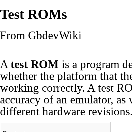
Test ROMs
From GbdevWiki
A
test ROM
is a program des
whether the platform that th
working correctly. A test RO
accuracy of an emulator, as 
different hardware revisions