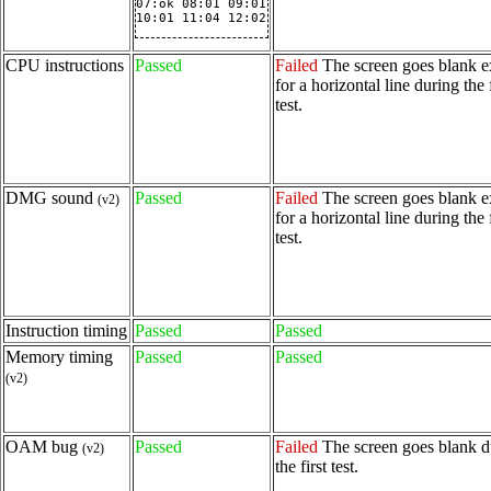
07:ok 08:01 09:01

10:01 11:04 12:02
CPU instructions
Passed
Failed
The screen goes blank e
for a horizontal line during the f
test.
DMG sound
Passed
Failed
The screen goes blank e
(v2)
for a horizontal line during the f
test.
Instruction timing
Passed
Passed
Memory timing
Passed
Passed
(v2)
OAM bug
Passed
Failed
The screen goes blank d
(v2)
the first test.