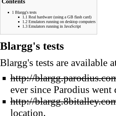
Contents
1
Blargg's tests
1.1
Real hardware (using a GB flash card)
1.2
Emulators running on desktop computers
1.3
Emulators running in JavaScript
Blargg's tests
Blargg's tests are available a
http://blargg.parodius.com
ever since Parodius went
http://blargg.8bitalley.co
location.