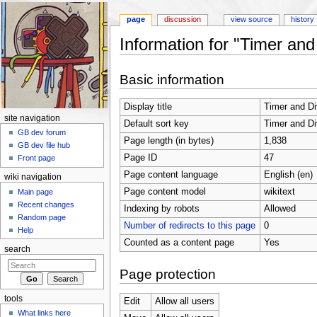
page
discussion
view source
history
Information for "Timer and
Jump to:
navigation
,
search
Basic information
Display title
Timer and Di
site navigation
Default sort key
Timer and Di
GB dev forum
Page length (in bytes)
1,838
GB dev file hub
Page ID
47
Front page
Page content language
English (en)
wiki navigation
Page content model
wikitext
Main page
Recent changes
Indexing by robots
Allowed
Random page
Number of redirects to this page
0
Help
Counted as a content page
Yes
search
Page protection
tools
Edit
Allow all users
What links here