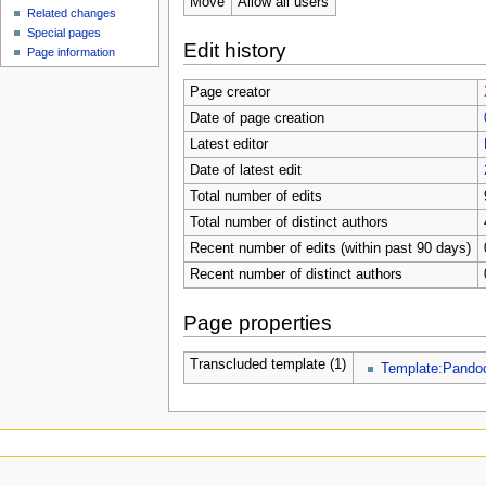
Move
Allow all users
Related changes
Special pages
Edit history
Page information
Page creator
Date of page creation
Latest editor
Date of latest edit
Total number of edits
Total number of distinct authors
Recent number of edits (within past 90 days)
Recent number of distinct authors
Page properties
Transcluded template (1)
Template:Pando