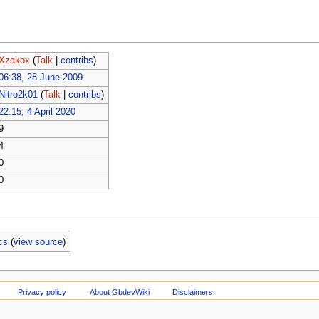
Xzakox
(
Talk
|
contribs
)
06:38, 28 June 2009
Nitro2k01
(
Talk
|
contribs
)
22:15, 4 April 2020
9
4
0
0
cs
(
view source
)
Privacy policy
About GbdevWiki
Disclaimers