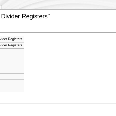
 Divider Registers"
vider Registers
vider Registers