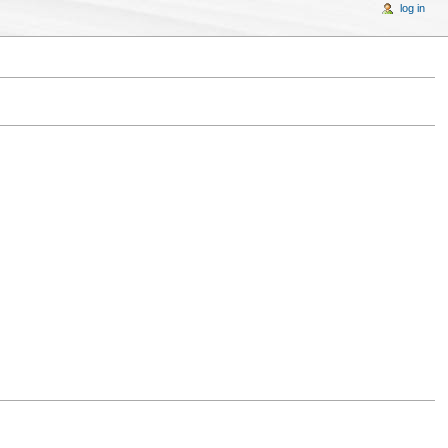
log in