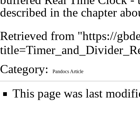
described in the chapter ab
Retrieved from "
https://gbd
title=Timer_and_Divider_R
Category
:
Pandocs Article
This page was last modifi