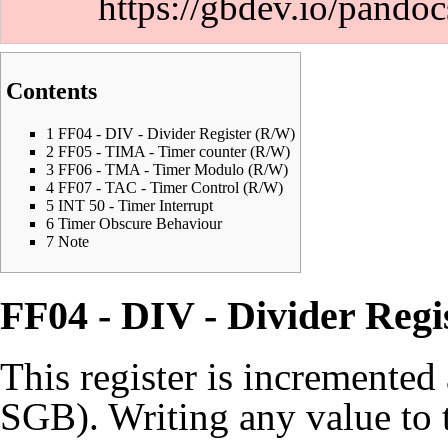
https://gbdev.io/pandoc
Contents
1
FF04 - DIV - Divider Register (R/W)
2
FF05 - TIMA - Timer counter (R/W)
3
FF06 - TMA - Timer Modulo (R/W)
4
FF07 - TAC - Timer Control (R/W)
5
INT 50 - Timer Interrupt
6
Timer Obscure Behaviour
7
Note
FF04 - DIV - Divider Regi
This register is incremente
SGB). Writing any value to th