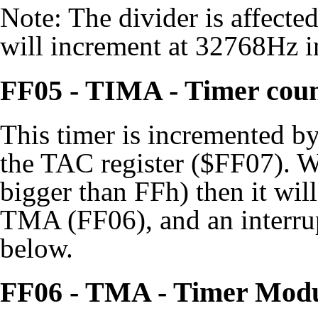
Note: The divider is affec
will increment at 32768Hz i
FF05 - TIMA - Timer cou
This timer is incremented by
the TAC register ($FF07). W
bigger than FFh) then it will
TMA (FF06), and an interrup
below.
FF06 - TMA - Timer Mod