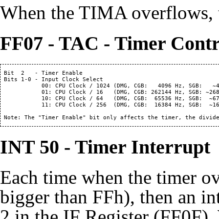
When the TIMA overflows, th
FF07 - TAC - Timer Contr
 Bit  2   - Timer Enable

 Bits 1-0 - Input Clock Select

            00: CPU Clock / 1024 (DMG, CGB:   4096 Hz, SGB:   ~4
            01: CPU Clock / 16   (DMG, CGB: 262144 Hz, SGB: ~268
            10: CPU Clock / 64   (DMG, CGB:  65536 Hz, SGB:  ~67
            11: CPU Clock / 256  (DMG, CGB:  16384 Hz, SGB:  ~16
 Note: The "Timer Enable" bit only affects the timer, the divid
INT 50 - Timer Interrupt
Each time when the timer o
bigger than FFh), then an int
2 in the IF Register (FF0F).