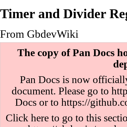
Timer and Divider Reg
From GbdevWiki
The copy of Pan Docs hos
de
Pan Docs is now officiall
document. Please go to
htt
Docs or to
https://github
Click here to go to this sect