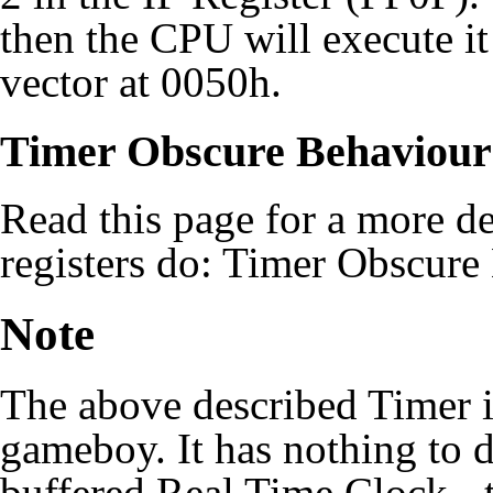
then the CPU will execute it 
vector at 0050h.
Timer Obscure Behaviour
Read this page for a more de
registers do:
Timer Obscure
Note
The above described Timer is
gameboy. It has nothing to 
buffered Real Time Clock - t