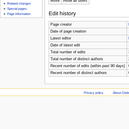
Move
Allow all users
Related changes
Special pages
Edit history
Page information
Page creator
Date of page creation
Latest editor
Date of latest edit
Total number of edits
Total number of distinct authors
Recent number of edits (within past 90 days)
Recent number of distinct authors
Privacy policy
About Gbde