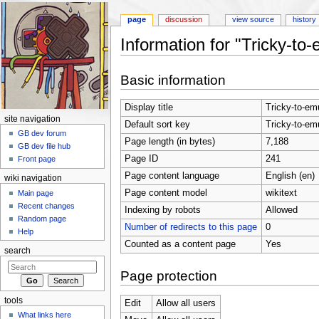
page
discussion
view source
history
Information for "Tricky-to
Jump to:
navigation
,
search
Basic information
Display title
Tricky-to-em
site navigation
Default sort key
Tricky-to-em
GB dev forum
Page length (in bytes)
7,188
GB dev file hub
Page ID
241
Front page
Page content language
English (en)
wiki navigation
Page content model
wikitext
Main page
Recent changes
Indexing by robots
Allowed
Random page
Number of redirects to this page
0
Help
Counted as a content page
Yes
search
Page protection
tools
Edit
Allow all users
What links here