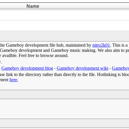
Name
the Gameboy development file hub, maintained by
nitro2k01
. This is 
 of Gameboy development and Gameboy music making. We also aim to prov
e availble. Feel free to browse around.
w.
-
Gameboy development blog
-
Gameboy development wiki
-
Gameboy
e link to the directory rather than directly to the file. Hotlinking is blo
omment
here
.