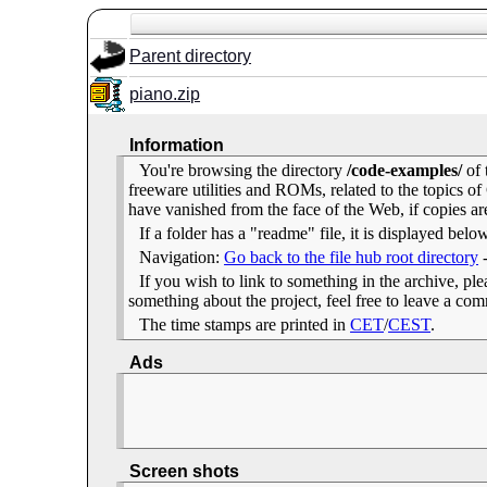
Parent directory
piano.zip
Information
You're browsing the directory
/code-examples/
of 
freeware utilities and ROMs, related to the topics
have vanished from the face of the Web, if copies ar
If a folder has a "readme" file, it is displayed belo
Navigation:
Go back to the file hub root directory
If you wish to link to something in the archive, pleas
something about the project, feel free to leave a c
The time stamps are printed in
CET
/
CEST
.
Ads
Screen shots