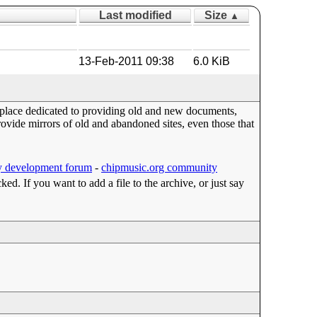
Last modified
Size
▲
13-Feb-2011 09:38
6.0 KiB
a place dedicated to providing old and new documents,
ide mirrors of old and abandoned sites, even those that
 development forum
-
chipmusic.org community
cked. If you want to add a file to the archive, or just say