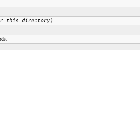
or this directory)
nds.