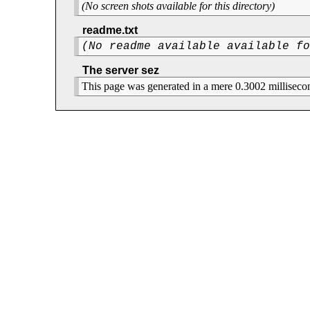
(No screen shots available for this directory)
readme.txt
(No readme available available f
The server sez
This page was generated in a mere 0.3002 milliseco