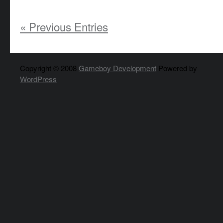
« Previous Entries
Copyright © 2008
Gameboy Development
Powered by
WordPress