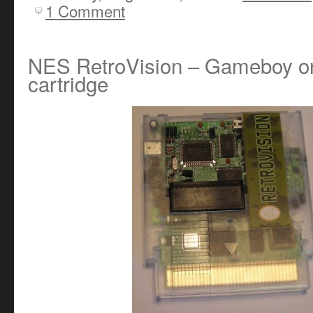
1 Comment
NES RetroVision – Gameboy o
cartridge