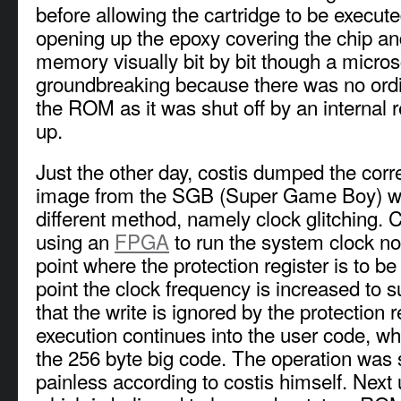
before allowing the cartridge to be execut
opening up the epoxy covering the chip an
memory visually bit by bit though a micro
groundbreaking because there was no ordi
the ROM as it was shut off by an internal r
up.
Just the other day, costis dumped the co
image from the SGB (Super Game Boy) wit
different method, namely clock glitching. 
using an
FPGA
to run the system clock nor
point where the protection register is to be 
point the clock frequency is increased to 
that the write is ignored by the protection 
execution continues into the user code, w
the 256 byte big code. The operation was s
painless according to costis himself. Next