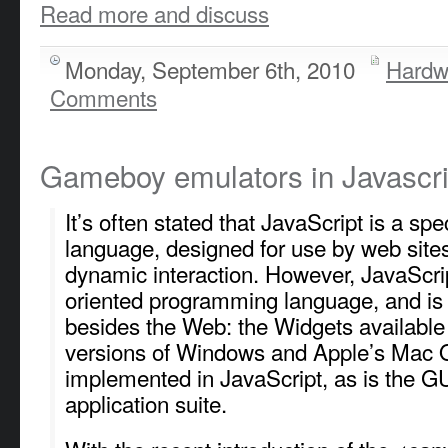
Read more and discuss
Monday, September 6th, 2010
Hardw
Comments
Gameboy emulators in Javascri
It’s often stated that JavaScript is a sp
language, designed for use by web site
dynamic interaction. However, JavaScript
oriented programming language, and is
besides the Web: the Widgets available 
versions of Windows and Apple’s Mac 
implemented in JavaScript, as is the GU
application suite.