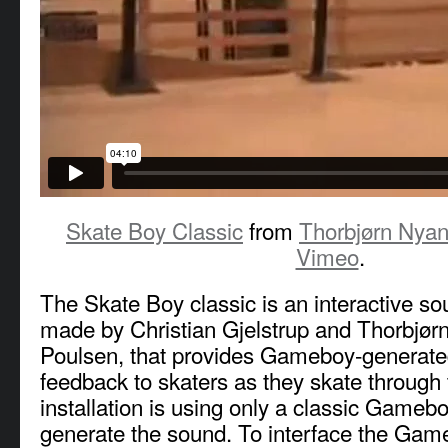
Skate Boy Classic
from
Thorbjørn Nyan
Vimeo
.
The Skate Boy classic is an interactive sou
made by Christian Gjelstrup and Thorbjør
Poulsen, that provides Gameboy-generate
feedback to skaters as they skate through
installation is using only a classic Game
generate the sound. To interface the Gam