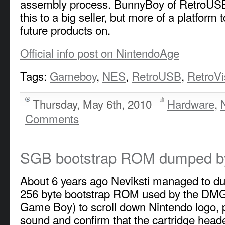
assembly process. BunnyBoy of RetroUSB
this to a big seller, but more of a platform t
future products on.
Official info post on NintendoAge
Tags:
Gameboy
,
NES
,
RetroUSB
,
RetroVi
Thursday, May 6th, 2010
Hardware
,
Comments
SGB bootstrap ROM dumped by
About 6 years ago Neviksti managed to du
256 byte bootstrap ROM used by the DMG
Game Boy) to scroll down Nintendo logo, p
sound and confirm that the cartridge heade