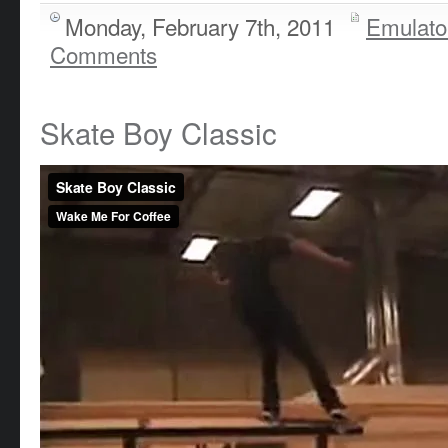
Monday, February 7th, 2011
Emulato
Comments
Skate Boy Classic