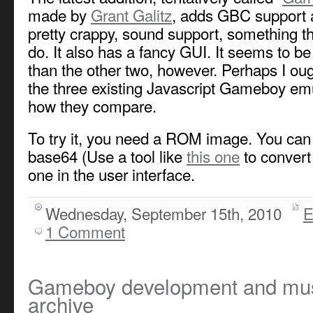
made by
Grant Galitz
, adds GBC support a
pretty crappy, sound support, something the
do. It also has a fancy GUI. It seems to be 
than the other two, however. Perhaps I ou
the three existing Javascript Gameboy em
how they compare.
To try it, you need a ROM image. You can e
base64 (Use a tool like
this one
to convert 
one in the user interface.
Wednesday, September 15th, 2010
E
1 Comment
Gameboy development and music
archive