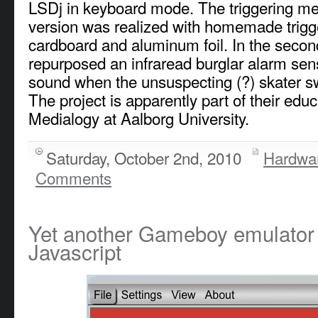
LSDj in keyboard mode. The triggering mec
version was realized with homemade trigg
cardboard and aluminum foil. In the secon
repurposed an infraread burglar alarm sens
sound when the unsuspecting (?) skater 
The project is apparently part of their edu
Medialogy at Aalborg University.
Saturday, October 2nd, 2010
Hardwa
Comments
Yet another Gameboy emulator w
Javascript