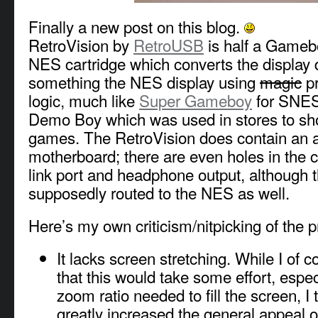
Finally a new post on this blog.
RetroVision by
RetroUSB
is half a Gameb
NES cartridge which converts the display 
something the NES display using
magic
p
logic, much like
Super Gameboy
for SNES 
Demo Boy which was used in stores to 
games. The RetroVision does contain an
motherboard; there are even holes in the ca
link port and headphone output, although 
supposedly routed to the NES as well.
Here’s my own criticism/nitpicking of the p
It lacks screen stretching. While I of 
that this would take some effort, espec
zoom ratio needed to fill the screen, I 
greatly increased the general appeal of