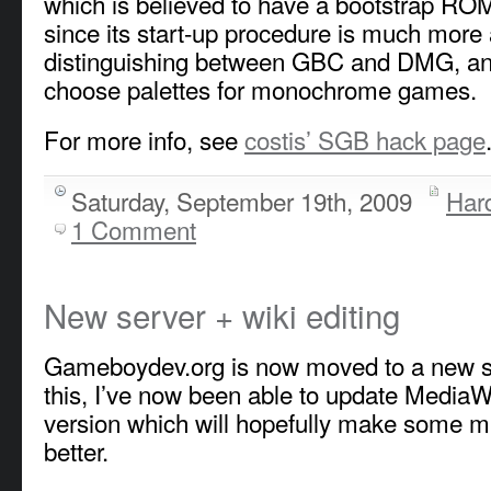
which is believed to have a bootstrap RO
since its start-up procedure is much more
distinguishing between GBC and DMG, and 
choose palettes for monochrome games.
For more info, see
costis’ SGB hack page
Saturday, September 19th, 2009
Har
1 Comment
New server + wiki editing
Gameboydev.org is now moved to a new s
this, I’ve now been able to update MediaWik
version which will hopefully make some m
better.