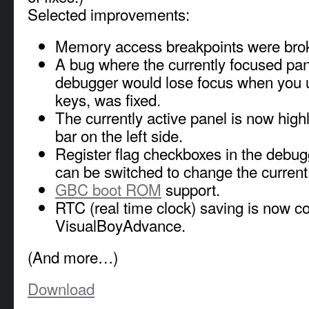
Selected improvements:
Memory access breakpoints were bro
A bug where the currently focused pan
debugger would lose focus when you 
keys, was fixed.
The currently active panel is now high
bar on the left side.
Register flag checkboxes in the debug
can be switched to change the current s
GBC boot ROM
support.
RTC (real time clock) saving is now c
VisualBoyAdvance.
(And more…)
Download