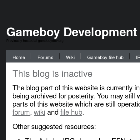
Gameboy Development
Previously hosted at gameboydev.org
Home
Forums
Wiki
Gameboy file hub
I
This blog is inactive
The blog part of this website is currently i
being archived for posterity. You may still w
parts of this website which are still operati
forum
,
wiki
and
file hub
.
Other suggested resources: