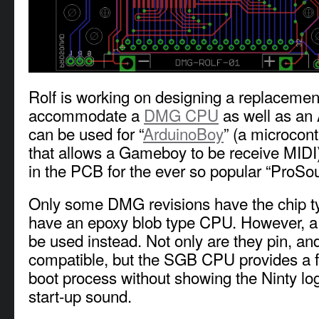
Rolf is working on designing a replacemen
accommodate a
DMG CPU
as well as an
can be used for “
ArduinoBoy
” (a microcont
that allows a Gameboy to be receive MIDI)
in the PCB for the ever so popular “ProS
Only some DMG revisions have the chip 
have an epoxy blob type CPU. However, 
be used instead. Not only are they pin, an
compatible, but the SGB CPU provides a fa
boot process without showing the Ninty log
start-up sound.