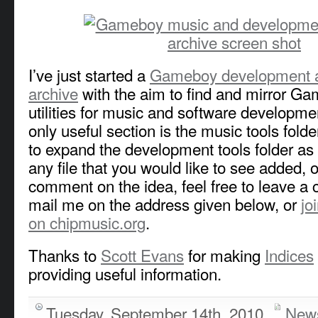
I’ve just started a
Gameboy development an
archive
with the aim to find and mirror Ga
utilities for music and software developmen
only useful section is the music tools folde
to expand the development tools folder as 
any file that you would like to see added, o
comment on the idea, feel free to leave a
mail me on the address given below, or
jo
on chipmusic.org
.
Thanks to
Scott Evans
for making
Indices
providing useful information.
Tuesday, September 14th, 2010
New