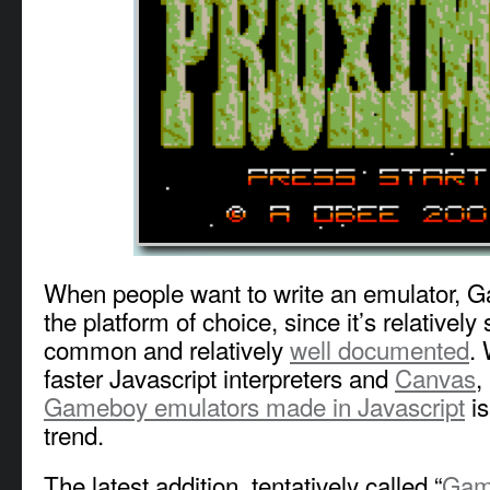
When people want to write an emulator, G
the platform of choice, since it’s relatively 
common and relatively
well documented
. 
faster Javascript interpreters and
Canvas
,
Gameboy emulators made in Javascript
is
trend.
The latest addition, tentatively called “
Gam