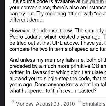
The source code is available at
his github
your convenience, there’s also an instanc
can try out. Try replacing “ttt.gb” with “opu
different demo.
However, the idea isn’t new. The similar
Pedro Ladaria, which existed a year ago. 
be tried out at that URL above. I have yet 
compare the two in terms of speed and func
And unless my memory fails me, both of 
preceded by a much more primitive GB e
written in Javascript which didn’t emulate
allowed you to single-step the code, that e
years ago. Does anyone know what I’m tal
what happened to it, if it even existed?
Monday, August 9th, 2010
Emulators