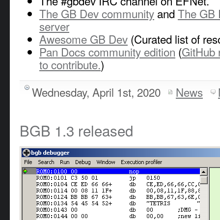
The #gbdev IRC channel on EFNet.
The GB Dev community
and
The GB 
server
Awesome GB Dev
(Curated list of re
Pan Docs community edition
(
GitHub 
to contribute.
)
Wednesday, April 1st, 2020
News
BGB 1.3 released