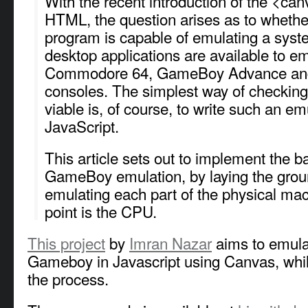
With the recent introduction of the <can
HTML, the question arises as to whethe
program is capable of emulating a syst
desktop applications are available to e
Commodore 64, GameBoy Advance and
consoles. The simplest way of checking 
viable is, of course, to write such an em
JavaScript.
This article sets out to implement the ba
GameBoy emulation, by laying the grou
emulating each part of the physical mac
point is the CPU.
This project
by
Imran Nazar
aims to emulat
Gameboy in Javascript using Canvas, whi
the process.