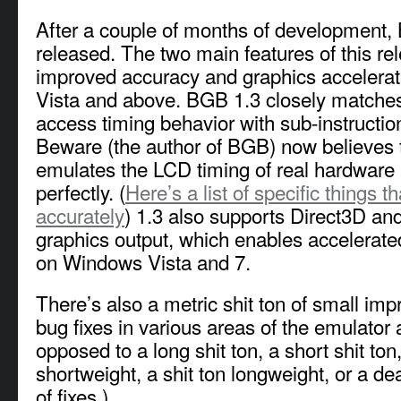
After a couple of months of development
released. The two main features of this re
improved accuracy and graphics accelera
Vista and above. BGB 1.3 closely matche
access timing behavior with sub-instructio
Beware (the author of BGB) now believes
emulates the LCD timing of real hardware p
perfectly. (
Here’s a list of specific things 
accurately
) 1.3 also supports Direct3D a
graphics output, which enables accelerate
on Windows Vista and 7.
There’s also a metric shit ton of small i
bug fixes in various areas of the emulator
opposed to a long shit ton, a short shit ton,
shortweight, a shit ton longweight, or a de
of fixes.)