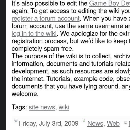
It’s also possible to edit the
Game Boy Dev
again. To get access to editing the wiki you
register a forum account
. When you have a
forum account, use the same username a
log in to the wiki
. We apologize for the extr
registration process, but we’d like to keep 
completely spam free.
The purpose of the wiki is to collect, arch
information, documents and tutorials rela
development, as such resources are slowl
the internet. Tutorials, example code, obs
documents that you have lying around, any
welcome.
Tags:
site news
,
wiki
Friday, July 3rd, 2009
News
,
Web