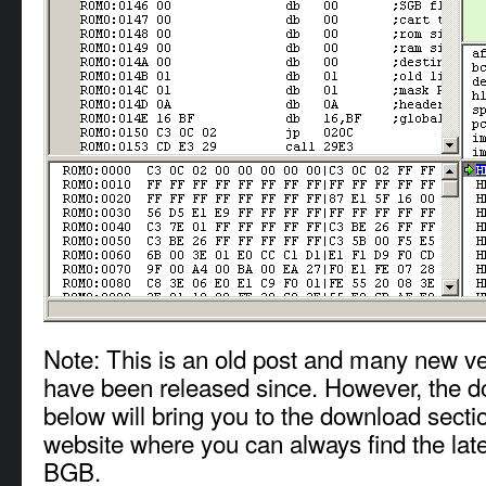
Note: This is an old post and many new v
have been released since. However, the d
below will bring you to the download sect
website where you can always find the late
BGB.