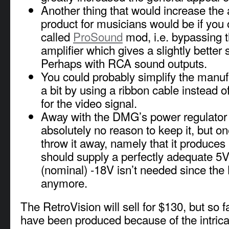
Another thing that would increase the 
product for musicians would be if you 
called
ProSound
mod, i.e. bypassing 
amplifier which gives a slightly better 
Perhaps with RCA sound outputs.
You could probably simplify the manuf
a bit by using a ribbon cable instead of
for the video signal.
Away with the DMG’s power regulator 
absolutely no reason to keep it, but o
throw it away, namely that it produce
should supply a perfectly adequate 5V
(nominal) -18V isn’t needed since the 
anymore.
The RetroVision will sell for $130, but so f
have been produced because of the intric