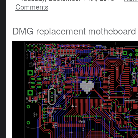
Comments
DMG replacement motheboard