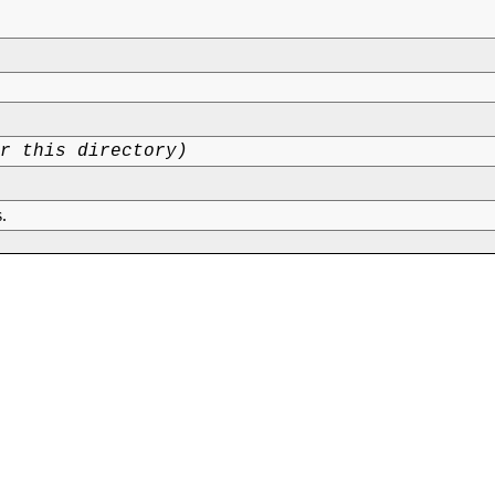
or this directory)
.