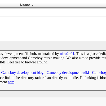
Name
▲
y development file hub, maintained by
nitro2k01
. This is a place de
oy development and Gameboy music making. We also aim to provide mirr
lble. Feel free to browse around.
w.
-
Gameboy development blog
-
Gameboy development wiki
-
Gameboy
e link to the directory rather than directly to the file. Hotlinking is blo
omment
here
.