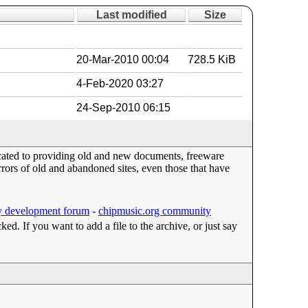
Last modified
Size
20-Mar-2010 00:04
728.5 KiB
4-Feb-2020 03:27
24-Sep-2010 06:15
dicated to providing old and new documents, freeware
ors of old and abandoned sites, even those that have
 development forum
-
chipmusic.org community
cked. If you want to add a file to the archive, or just say