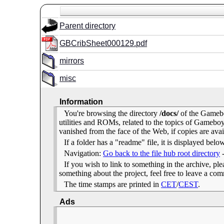
Parent directory
GBCribSheet000129.pdf
mirrors
misc
Information
You're browsing the directory
/docs/
of the Gamebo
utilities and ROMs, related to the topics of Gameb
vanished from the face of the Web, if copies are avai
If a folder has a "readme" file, it is displayed belo
Navigation:
Go back to the file hub root directory
If you wish to link to something in the archive, pleas
something about the project, feel free to leave a c
The time stamps are printed in
CET
/
CEST
.
Ads