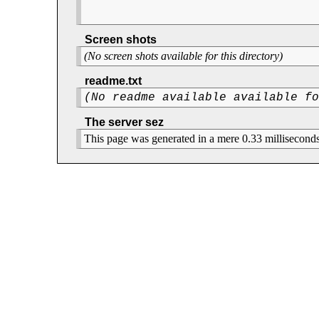
Screen shots
(No screen shots available for this directory)
readme.txt
(No readme available available f
The server sez
This page was generated in a mere 0.33 milliseconds