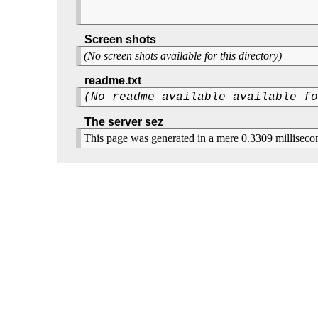
Screen shots
(No screen shots available for this directory)
readme.txt
(No readme available available f
The server sez
This page was generated in a mere 0.3309 milliseco