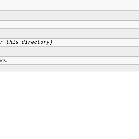
or this directory)
nds.