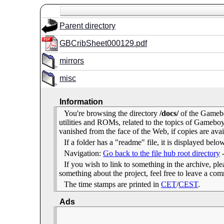
Parent directory
GBCribSheet000129.pdf
mirrors
misc
Information
You're browsing the directory
/docs/
of the Gamebo
utilities and ROMs, related to the topics of Gameb
vanished from the face of the Web, if copies are avai
If a folder has a "readme" file, it is displayed belo
Navigation:
Go back to the file hub root directory
If you wish to link to something in the archive, pleas
something about the project, feel free to leave a c
The time stamps are printed in
CET
/
CEST
.
Ads