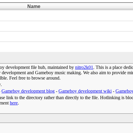
Name
y development file hub, maintained by
nitro2k01
. This is a place de
oy development and Gameboy music making. We also aim to provide mirr
lble. Feel free to browse around.
w.
-
Gameboy development blog
-
Gameboy development wiki
-
Gameboy
e link to the directory rather than directly to the file. Hotlinking is blo
omment
here
.