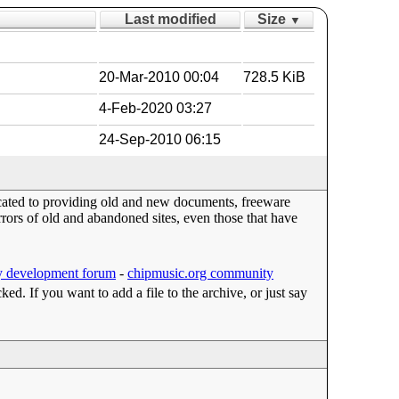
Last modified
Size
▼
20-Mar-2010 00:04
728.5 KiB
4-Feb-2020 03:27
24-Sep-2010 06:15
dicated to providing old and new documents, freeware
ors of old and abandoned sites, even those that have
 development forum
-
chipmusic.org community
cked. If you want to add a file to the archive, or just say