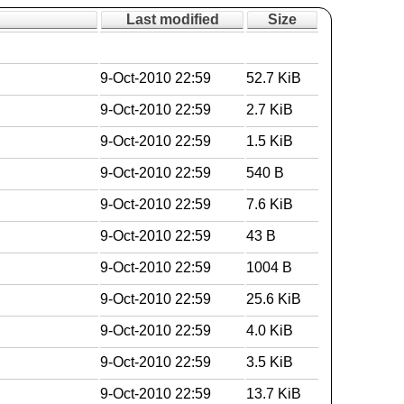
Last modified
Size
9-Oct-2010 22:59
52.7 KiB
9-Oct-2010 22:59
2.7 KiB
9-Oct-2010 22:59
1.5 KiB
9-Oct-2010 22:59
540 B
9-Oct-2010 22:59
7.6 KiB
9-Oct-2010 22:59
43 B
9-Oct-2010 22:59
1004 B
9-Oct-2010 22:59
25.6 KiB
9-Oct-2010 22:59
4.0 KiB
9-Oct-2010 22:59
3.5 KiB
9-Oct-2010 22:59
13.7 KiB