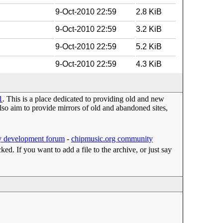
9-Oct-2010 22:59
2.8 KiB
9-Oct-2010 22:59
3.2 KiB
9-Oct-2010 22:59
5.2 KiB
9-Oct-2010 22:59
4.3 KiB
1
. This is a place dedicated to providing old and new
o aim to provide mirrors of old and abandoned sites,
 development forum
-
chipmusic.org community
cked. If you want to add a file to the archive, or just say