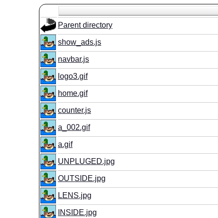
Parent directory
show_ads.js
navbar.js
logo3.gif
home.gif
counter.js
a_002.gif
a.gif
UNPLUGED.jpg
OUTSIDE.jpg
LENS.jpg
INSIDE.jpg