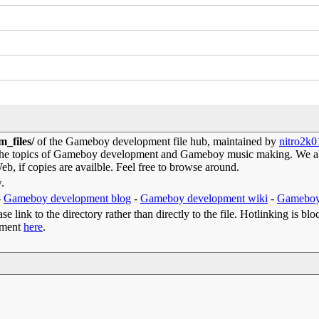
m_files/
of the Gameboy development file hub, maintained by
nitro2k0
 the topics of Gameboy development and Gameboy music making. We als
b, if copies are availble. Feel free to browse around.
w.
-
Gameboy development blog
-
Gameboy development wiki
-
Gameboy
e link to the directory rather than directly to the file. Hotlinking is blo
omment
here
.