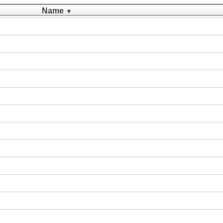
Name
▼