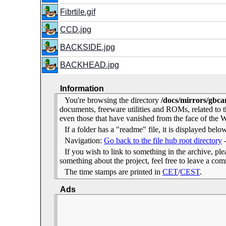
Fibrtile.gif
CCD.jpg
BACKSIDE.jpg
BACKHEAD.jpg
Information
You're browsing the directory
/docs/mirrors/gbca
documents, freeware utilities and ROMs, related to
even those that have vanished from the face of the We
If a folder has a "readme" file, it is displayed belo
Navigation:
Go back to the file hub root directory
If you wish to link to something in the archive, pleas
something about the project, feel free to leave a c
The time stamps are printed in
CET
/
CEST
.
Ads