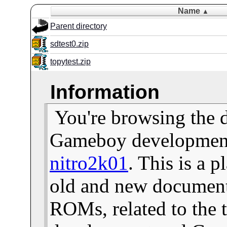
Name
▲
Parent directory
sdtest0.zip
topytest.zip
Information
You're browsing the 
Gameboy development 
nitro2k01
. This is a 
old and new documents
ROMs, related to the