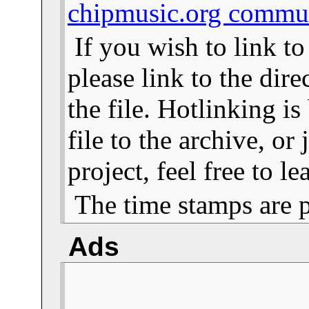
chipmusic.org commu
If you wish to link t
please link to the dire
the file. Hotlinking i
file to the archive, or
project, feel free to 
The time stamps are 
Ads