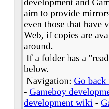
development and Gam
aim to provide mirror
even those that have v
Web, if copies are ava
around.
If a folder has a "read
below.
Navigation:
Go back t
-
Gameboy developme
development wiki
-
G