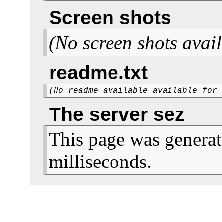
Screen shots
(No screen shots avail
readme.txt
(No readme available available for
The server sez
This page was generat
milliseconds.