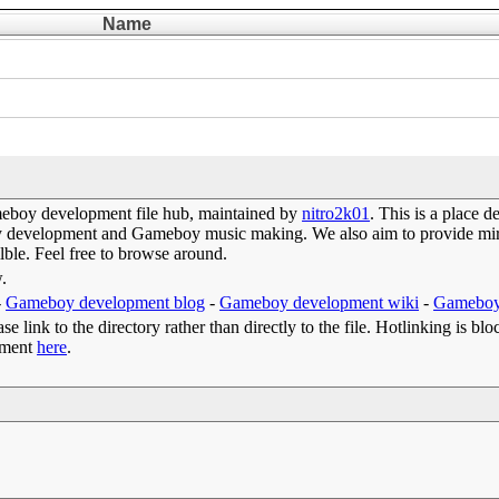
Name
eboy development file hub, maintained by
nitro2k01
. This is a place 
oy development and Gameboy music making. We also aim to provide mirr
lble. Feel free to browse around.
w.
-
Gameboy development blog
-
Gameboy development wiki
-
Gameboy
e link to the directory rather than directly to the file. Hotlinking is blo
omment
here
.