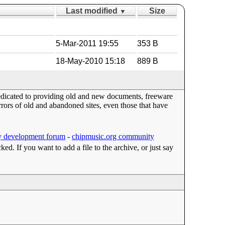
Last modified
Size
▼
5-Mar-2011 19:55
353 B
18-May-2010 15:18
889 B
dedicated to providing old and new documents, freeware
ors of old and abandoned sites, even those that have
 development forum
-
chipmusic.org community
cked. If you want to add a file to the archive, or just say