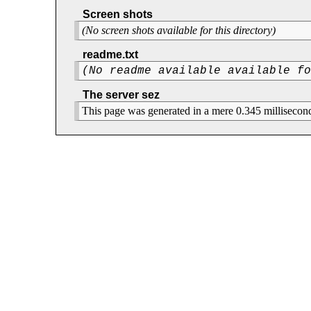
Screen shots
(No screen shots available for this directory)
readme.txt
(No readme available available f
The server sez
This page was generated in a mere 0.345 millisecon