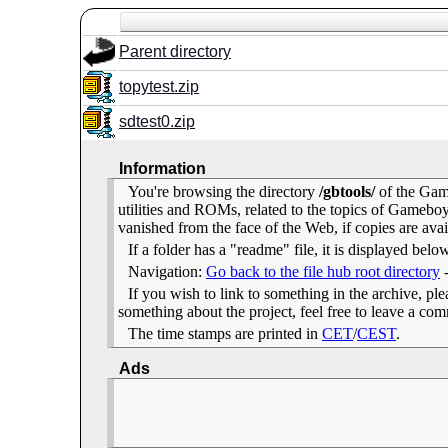
Parent directory
topytest.zip
sdtest0.zip
Information
You're browsing the directory
/gbtools/
of the Gam
utilities and ROMs, related to the topics of Gameb
vanished from the face of the Web, if copies are avai
If a folder has a "readme" file, it is displayed belo
Navigation:
Go back to the file hub root directory
If you wish to link to something in the archive, pleas
something about the project, feel free to leave a c
The time stamps are printed in
CET
/
CEST
.
Ads