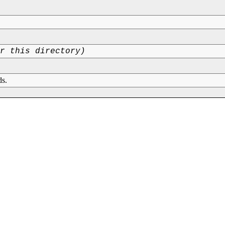
or this directory)
ds.