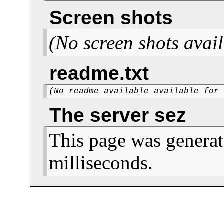
Screen shots
(No screen shots avail
readme.txt
(No readme available available for
The server sez
This page was generat
milliseconds.