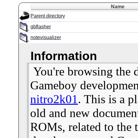
Name
Parent directory
gbflasher
notevisualizer
Information
You're browsing the 
Gameboy development 
nitro2k01
. This is a 
old and new documents
ROMs, related to the