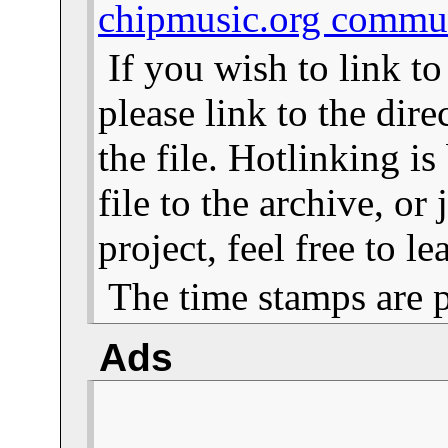
chipmusic.org commu
If you wish to link t
please link to the dire
the file. Hotlinking i
file to the archive, or
project, feel free to 
The time stamps are 
Ads