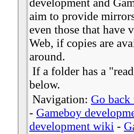
development and Gam
aim to provide mirror
even those that have v
Web, if copies are ava
around.
If a folder has a "read
below.
Navigation:
Go back t
-
Gameboy developme
development wiki
-
G