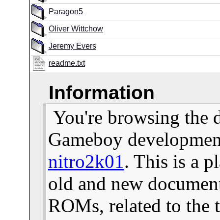
Paragon5
Oliver Wittchow
Jeremy Evers
readme.txt
Information
You're browsing the 
Gameboy development 
nitro2k01
. This is a 
old and new documents
ROMs, related to the