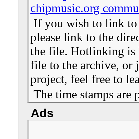
chipmusic.org commu
If you wish to link t
please link to the dire
the file. Hotlinking i
file to the archive, or
project, feel free to 
The time stamps are 
Ads