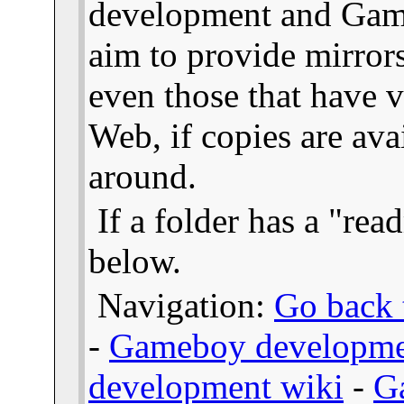
development and Gam
aim to provide mirror
even those that have v
Web, if copies are ava
around.
If a folder has a "read
below.
Navigation:
Go back t
-
Gameboy developme
development wiki
-
G