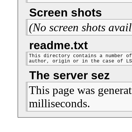
Screen shots
(No screen shots avail
readme.txt
This directory contains a number of
author, origin or in the case of L
The server sez
This page was generat
milliseconds.