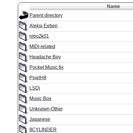
Name
Parent directory
Aleksi Eeben
nitro2k01
MIDI-related
Headache Boy
Pocket Music fix
PixelH8
LSDj
Music Box
Unknown-Other
Japanese
8CYLINDER