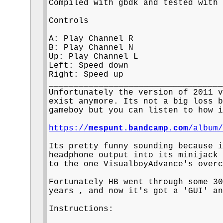
Compiled with gbdk and tested with 
Controls

A: Play Channel R

B: Play Channel N

Up: Play Channel L

Left: Speed down

Right: Speed up

___________________________________
Unfortunately the version of 2011 v
exist anymore. Its not a big loss b
gameboy but you can listen to how i
https://
mespunt.bandcamp.com
/album
Its pretty funny sounding because i
headphone output into its minijack 
to the one VisualboyAdvance's overc
Fortunately HB went through some 30
years , and now it's got a 'GUI' an
Instructions:
