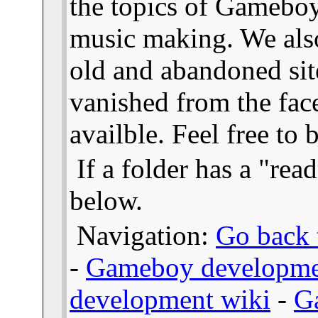
the topics of Gameb
music making. We also
old and abandoned sit
vanished from the face
availble. Feel free to
If a folder has a "read
below.
Navigation:
Go back t
-
Gameboy developme
development wiki
-
G