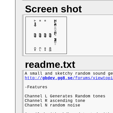
Screen shot
readme.txt
http://
gbdev.gg8.se
/forums/viewtop
-Features

Channel L Generates Random tones

Channel R ascending tone

Channel N random noise
