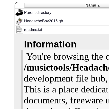
Name
▲
Parent directory
HeadacheBoy2016.gb
readme.txt
Information
You're browsing the d
/musictools/Headach
development file hub
This is a place dedica
documents, freeware u