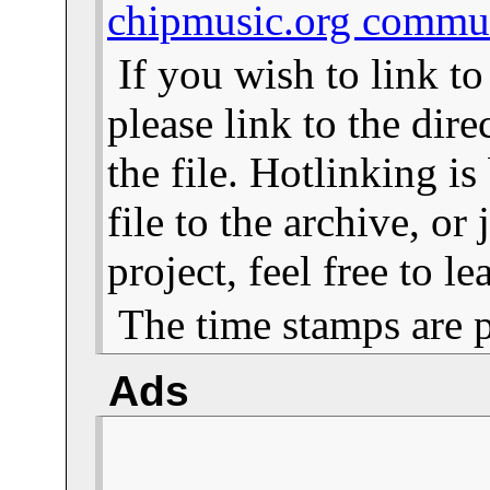
chipmusic.org commu
If you wish to link t
please link to the dire
the file. Hotlinking i
file to the archive, or
project, feel free to 
The time stamps are 
Ads