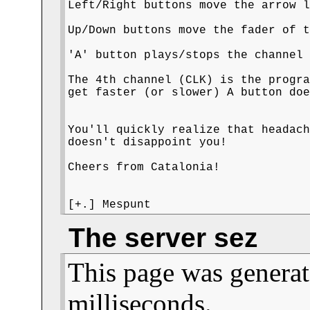
Left/Right buttons move the arrow l
Up/Down buttons move the fader of t
'A' button plays/stops the channel 
The 4th channel (CLK) is the progra
get faster (or slower) A button doe
You'll quickly realize that headach
doesn't disappoint you! 

Cheers from Catalonia!

[+.] Mespunt
The server sez
This page was generat
milliseconds.