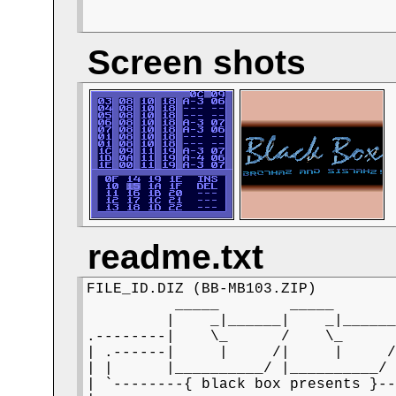
Screen shots
readme.txt
FILE_ID.DIZ (BB-MB103.ZIP)

          _____        _____

         |    _|______|    _|______
.--------|    \_      /    \_      
| .------|     |     /|     |     /
| |      |__________/ |__________/ 
| `--------{ black box presents }--