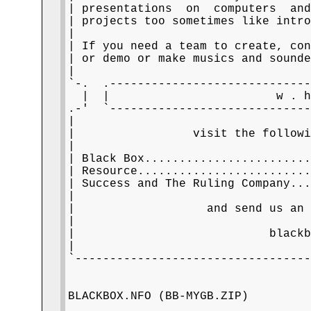
| presentations  on  computers  and
| projects too sometimes like intro
|                                  
| If you need a team to create, con
| or demo or make musics and sounde
|                                  
`-.  .-----------------------------
  |  |                        w . h
.-'  `-----------------------------
|                                  
|                 visit the followi
|                                  
| Black Box.......................
| Resource........................
| Success and The Ruling Company..
|                                  
|                   and send us an 
|                                  
|                            blackb
|                                  
`----------------------------------
                                   
BLACKBOX.NFO (BB-MYGB.ZIP)

         __                        