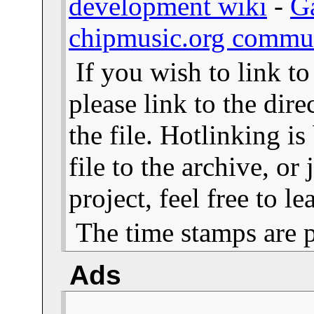
development wiki
-
G
chipmusic.org commu
If you wish to link t
please link to the dire
the file. Hotlinking i
file to the archive, or
project, feel free to 
The time stamps are 
Ads