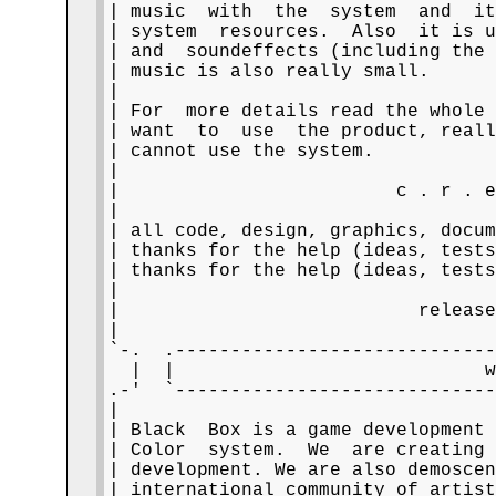
| music  with  the  system  and  it
| system  resources.  Also  it is u
| and  soundeffects (including the 
| music is also really small.      
|                                  
| For  more details read the whole 
| want  to  use  the product, reall
| cannot use the system.           
|                                  
|                         c . r . e
|                                  
| all code, design, graphics, docum
| thanks for the help (ideas, tests
| thanks for the help (ideas, tests
|                                  
|                           release
|                                  
`-.  .-----------------------------
  |  |                            w
.-'  `-----------------------------
|                                  
| Black  Box is a game development 
| Color  system.  We  are creating 
| development. We are also demoscen
| international community of artist