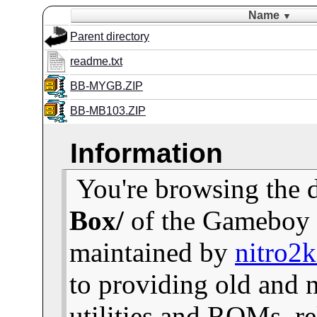
Name
▼
Parent directory
readme.txt
BB-MYGB.ZIP
BB-MB103.ZIP
Information
You're browsing the 
Box/
of the Gameboy 
maintained by
nitro2
to providing old and
utilities and ROMs, re