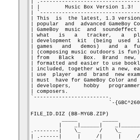
| .--------------------------------
| |        Music Box Version 1.3!  
| `--------------------------------
| This  is  the latest, 1.3 version
| popular  and  advanced GameBoy Co
| GameBoy  music  and  soundeffect 
| what   is   a   tracker,   a   pl
| development  kit  (being  used  i
| games   and   demos)   and  a  fu
| (composing music outdoors is fun)
| from   Black   Box.  Brand  new, 
| formatted and easier to use bookl
| included, together with a new, ea
| use  player  and  brand  new exam
| must  have for GameBoy Color and 
| developers,    hobby   programmer
| composers.                       
`------------------------.         
                         `-{GBC^260
FILE_ID.DIZ (BB-MYGB.ZIP)

          _____        _____

         |    _|______|    _|______
.--------|    \_      /    \_      
| .------|     |     /|     |     /