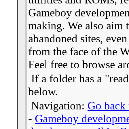
Gameboy developmen
making. We also aim t
abandoned sites, even
from the face of the We
Feel free to browse a
If a folder has a "read
below.
Navigation:
Go back t
-
Gameboy developme