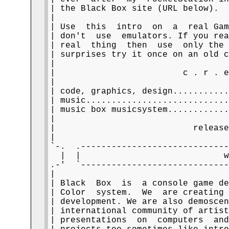
| the Black Box site (URL below).  
|                                  
| Use  this  intro  on  a  real Gam
| don't  use  emulators. If you rea
| real  thing  then  use  only the 
| surprises try it once on an old c
|                                  
|                         c . r . e
|                                  
| code, graphics, design...........
| music............................
| music box musicsystem............
|                                  
|                           release
|                                  
`-.  .-----------------------------
  |  |                            w
.-'  `-----------------------------
|                                  
| Black  Box  is  a console game de
| Color  system.  We  are creating 
| development. We are also demoscen
| international community of artist
| presentations  on  computers  and