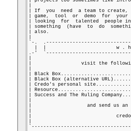
| projects too sometimes like intro
|                                  
| If  you  need  a team to create, 
| game,  tool  or  demo  for  your 
| looking  for  talented  people in
| something  (have  to  do  somethi
| also.                            
|                                  
`-.  .-----------------------------
  |  |                        w . h
.-'  `-----------------------------
|                                  
|                 visit the followi
|                                  
| Black Box.......................
| Black Box (alternative URL).....
| Credo's personal site...........
| Resource........................
| Success and The Ruling Company..
|                                  
|                   and send us an 
|                                  
|                             credo
|                                  
`----------------------------------