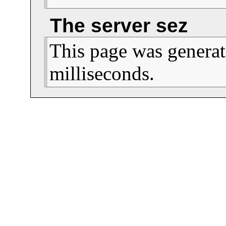
                                  
The server sez
This page was generat
milliseconds.