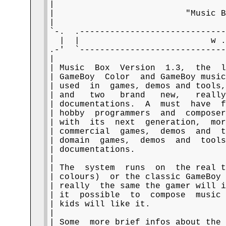
|                                  
|                          "Music B
|                                  
`-.  .-----------------------------
  |  |                          w .
.-'  `-----------------------------
|                                  
| Music  Box  Version  1.3,  the  l
| GameBoy  Color  and GameBoy music
| used  in  games, demos and tools,
| and   two   brand   new,   really
| documentations.  A  must  have  f
| hobby  programmers  and  composer
| with  its  next  generation,  mor
| commercial  games,  demos  and  t
| domain  games,  demos  and  tools
| documentations.                  
|                                  
| The  system  runs  on  the real t
| colours)  or the classic GameBoy 
| really  the same the gamer will i
| it  possible  to  compose  music 
| kids will like it.               
|                                  
| Some  more brief infos about the 