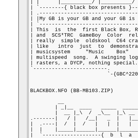
| |      |__________/ |__________/ 
| `--------{ black box presents }--
| .--------------------------------
| |My GB is your GB and your GB is 
| `--------------------------------
| This  is  the  first Black Box, R
| and  SCS*TRC  GameBoy  Color  rel
| really  simple  oldskool  C64 cra
| like   intro  just  to  demonstra
| musicsystem     "Music    Box"   
| multispeed  song.  A swinging log
| rasters, a DYCP, nothing special.
`------------------------.         
                         `-{GBC^220
BLACKBOX.NFO (BB-MB103.ZIP)

         __                        
        | _|__  ____   _____  _____
        |  __ |_\  /  _\__  |_\ __ 
.-------|   / |   /__|   _  |   |__
|  .----|  /  |  /   |   |  |   |  
|  |    |_____|______|______|______
|  `-------------------{  b  l  a  