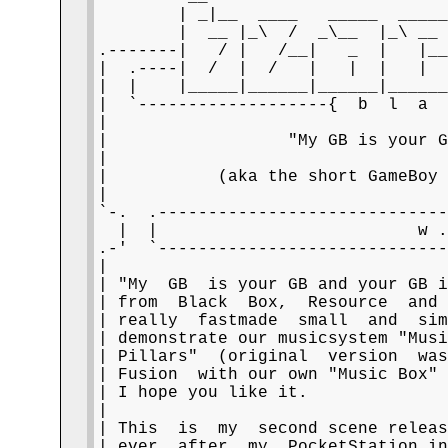
        | _|__  ____   _____  _____
        |  __ |_\  /  _\__  |_\ __ 
.-------|   / |   /__|   _  |   |__
|  .----|  /  |  /   |   |  |   |  
|  |    |_____|______|______|______
|  `-------------------{  b  l  a  
|                                  
|                  "My GB is your G
|                                  
|           (aka the short GameBoy 
|                                  
`-.  .-----------------------------
  |  |                          w .
.-'  `-----------------------------
|                                  
| "My  GB  is your GB and your GB i
| from  Black  Box,  Resource  and 
| really  fastmade  small  and  sim
| demonstrate our musicsystem "Musi
| Pillars"  (original  version  was
| Fusion  with our own "Music Box" 
| I hope you like it.              
|                                  
| This  is  my  second scene releas
| ever  after  my  PocketStation in