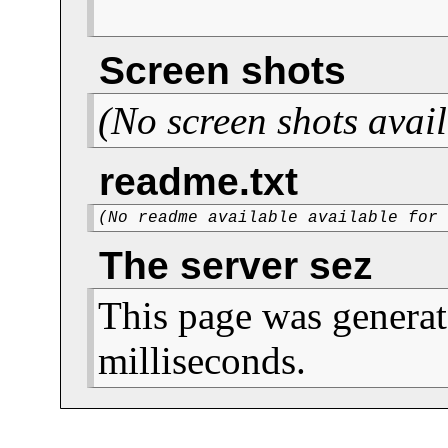
Screen shots
(No screen shots avail
readme.txt
(No readme available available for
The server sez
This page was generat
milliseconds.