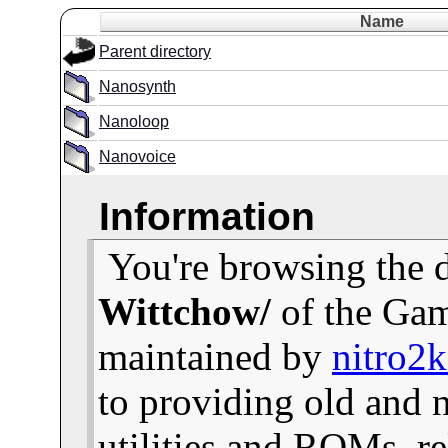
Name
Parent directory
Nanosynth
Nanoloop
Nanovoice
Information
You're browsing the 
Wittchow/
of the Gam
maintained by
nitro2
to providing old and
utilities and ROMs, re