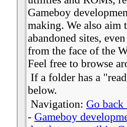
Gameboy developmen
making. We also aim t
abandoned sites, even
from the face of the We
Feel free to browse a
If a folder has a "read
below.
Navigation:
Go back t
-
Gameboy developme