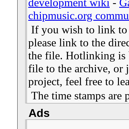
development wiki
-
G
chipmusic.org commu
If you wish to link t
please link to the dire
the file. Hotlinking i
file to the archive, or
project, feel free to 
The time stamps are 
Ads