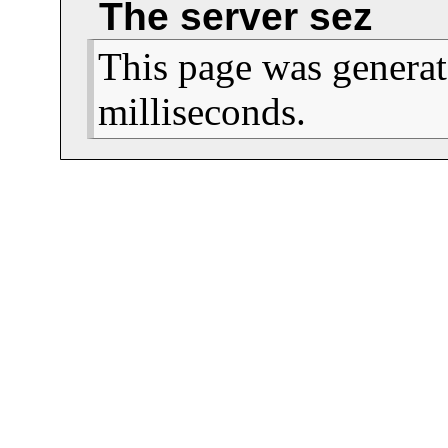
The server sez
This page was generat
milliseconds.