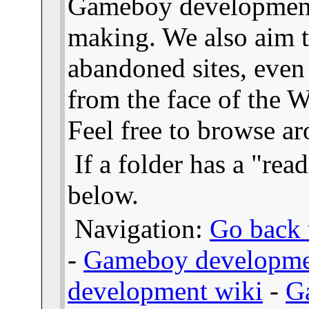
Gameboy developmen
making. We also aim t
abandoned sites, even
from the face of the We
Feel free to browse a
If a folder has a "read
below.
Navigation:
Go back t
-
Gameboy developme
development wiki
-
G