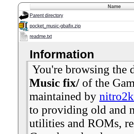
Name
Parent directory
pocket_music-gbafix.zip
readme.txt
Information
You're browsing the 
Music fix/
of the Gam
maintained by
nitro2
to providing old and
utilities and ROMs, re