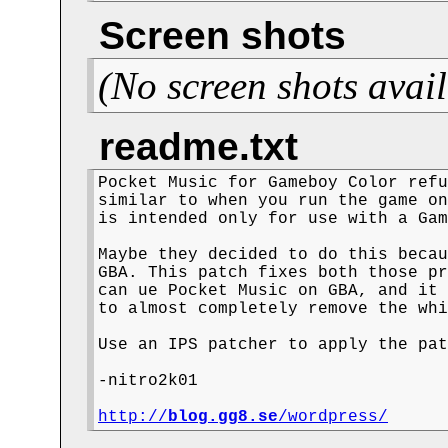
Screen shots
(No screen shots avail
readme.txt
Pocket Music for Gameboy Color refu
similar to when you run the game on
is intended only for use with a Gam
Maybe they decided to do this becau
GBA. This patch fixes both those pr
can ue Pocket Music on GBA, and it 
to almost completely remove the whi
Use an IPS patcher to apply the pat
-nitro2k01

http://
blog.gg8.se
/wordpress/