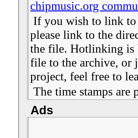
chipmusic.org commu
If you wish to link t
please link to the dire
the file. Hotlinking i
file to the archive, or
project, feel free to 
The time stamps are 
Ads