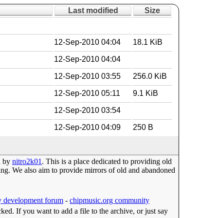
Last modified
Size
12-Sep-2010 04:04
18.1 KiB
12-Sep-2010 04:04
12-Sep-2010 03:55
256.0 KiB
12-Sep-2010 05:11
9.1 KiB
12-Sep-2010 03:54
12-Sep-2010 04:09
250 B
d by
nitro2k01
. This is a place dedicated to providing old
g. We also aim to provide mirrors of old and abandoned
 development forum
-
chipmusic.org community
cked. If you want to add a file to the archive, or just say