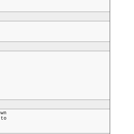
wn

to
