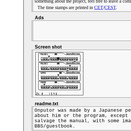
something about the project, feel free to leave a c
The time stamps are printed in
CET
/
CEST
.
Ads
Screen shot
readme.txt
Onputor was made by a Japanese pe
about him or the program, except 
salvage the manual, with some ima
BBS/guestbook.