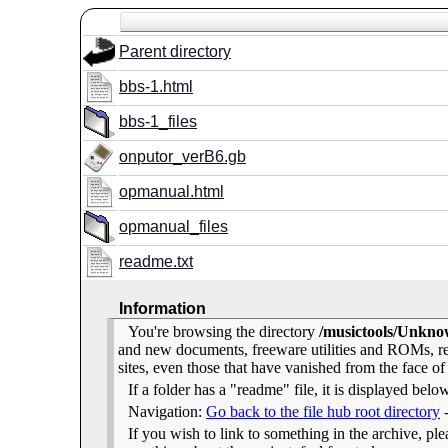
Parent directory
bbs-1.html
bbs-1_files
onputor_verB6.gb
opmanual.html
opmanual_files
readme.txt
Information
You're browsing the directory
/musictools/Unkn
and new documents, freeware utilities and ROMs, r
sites, even those that have vanished from the face of
If a folder has a "readme" file, it is displayed belo
Navigation:
Go back to the file hub root directory
If you wish to link to something in the archive, pleas