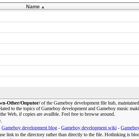
Name
▲
own-Other/Onputor/
of the Gameboy development file hub, maintaine
elated to the topics of Gameboy development and Gameboy music makin
 the Web, if copies are availble. Feel free to browse around.
w.
-
Gameboy development blog
-
Gameboy development wiki
-
Gameboy
e link to the directory rather than directly to the file. Hotlinking is blo