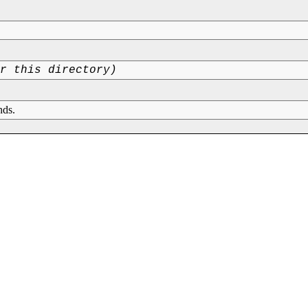
or this directory)
nds.