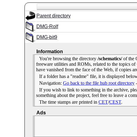
Parent directory
DMG-Rolf
DMG-bit9
Information
You're browsing the directory
/schematics/
of the 
freeware utilities and ROMs, related to the topics
have vanished from the face of the Web, if copies ar
If a folder has a "readme" file, it is displayed belo
Navigation:
Go back to the file hub root directory
If you wish to link to something in the archive, pleas
something about the project, feel free to leave a c
The time stamps are printed in
CET
/
CEST
.
Ads