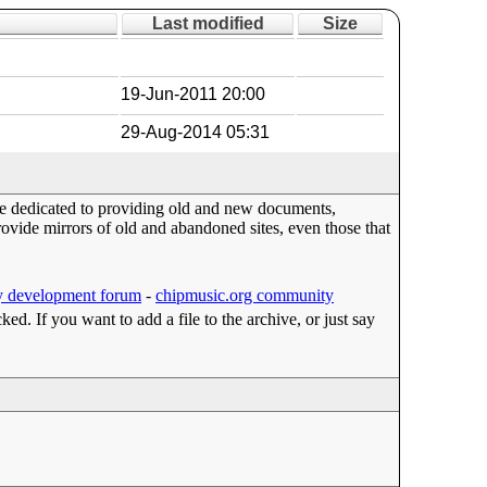
Last modified
Size
19-Jun-2011 20:00
29-Aug-2014 05:31
ace dedicated to providing old and new documents,
ide mirrors of old and abandoned sites, even those that
 development forum
-
chipmusic.org community
cked. If you want to add a file to the archive, or just say