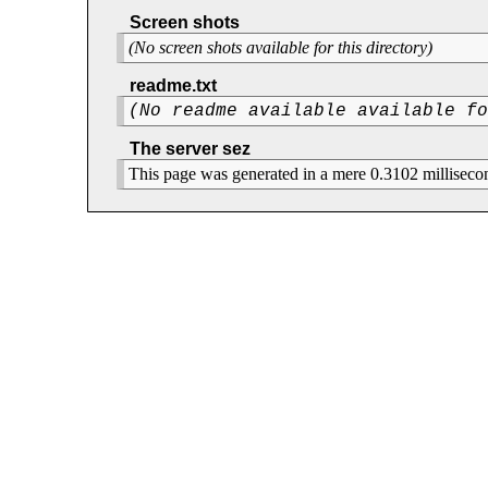
Screen shots
(No screen shots available for this directory)
readme.txt
(No readme available available f
The server sez
This page was generated in a mere 0.3102 milliseco