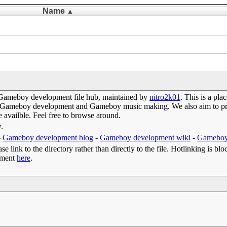
Name
▲
Gameboy development file hub, maintained by
nitro2k01
. This is a pl
 of Gameboy development and Gameboy music making. We also aim to prov
e availble. Feel free to browse around.
w.
-
Gameboy development blog
-
Gameboy development wiki
-
Gameboy
e link to the directory rather than directly to the file. Hotlinking is blo
omment
here
.