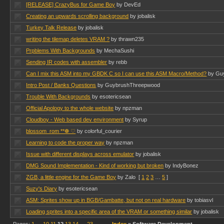
[RELEASE] CrazyBus for Game Boy
by DevEd
Creating an upwards scrolling background
by jobalisk
Turkey Talk Release
by jobalisk
writing the tilemap deletes VRAM ?
by thrawn235
Prpblems With Backgrounds
by MechaSushi
Sending IR codes with assembler
by rebb
Can I mix this ASM into my GBDK C so I can use this ASM Macro/Method?
by Gu
Intro Post / Banks Questions
by GuybrushThreepwood
Trouble With Backgrounds
by esotericsean
Official Apology to the whole website
by npzman
Cloudboy - Web based dev environment
by Syrup
blossom_rom **❁ ♡
by colorful_courier
Learning to code the proper way
by npzman
Issue with different displays across emulator
by jobalisk
DMG Sound Implementation - Kind of working but broken
by IndyBonez
ZGB, a little engine for the Game Boy
by Zalo
[
1
2
3
…
5
]
Suzy's Diary
by esotericsean
ASM: Sprites show up in BGB/Gambatte, but not on real hardware
by tobiasvl
Loading sprites into a specific area of the VRAM or something similar
by jobalisk