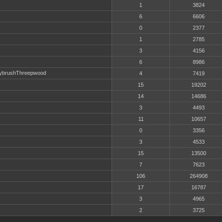
1
3824
6
6606
0
2377
1
2785
3
4156
6
8986
ybrushThreepwood
4
7419
15
19202
14
14686
3
4493
11
10657
0
3356
3
4533
15
13500
7
7623
106
264908
17
16787
3
4965
2
3725