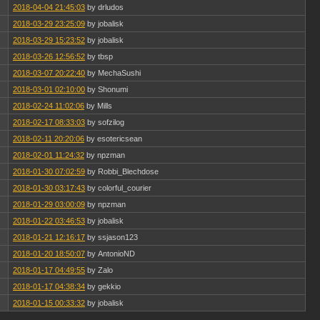
2018-04-04 21:45:03
by drludos
2018-03-29 23:25:09
by jobalisk
2018-03-29 15:23:52
by jobalisk
2018-03-26 12:56:52
by tbsp
2018-03-07 20:22:40
by MechaSushi
2018-03-01 02:10:00
by Shonumi
2018-02-24 11:02:06
by Mills
2018-02-17 08:33:03
by sofzilog
2018-02-11 20:20:06
by esotericsean
2018-02-01 11:24:32
by npzman
2018-01-30 07:02:59
by Robbi_Blechdose
2018-01-30 03:17:43
by colorful_courier
2018-01-29 03:00:09
by npzman
2018-01-22 03:46:53
by jobalisk
2018-01-21 12:16:17
by ssjason123
2018-01-20 18:50:07
by AntonioND
2018-01-17 04:49:55
by Zalo
2018-01-17 04:38:34
by gekkio
2018-01-15 00:33:32
by jobalisk