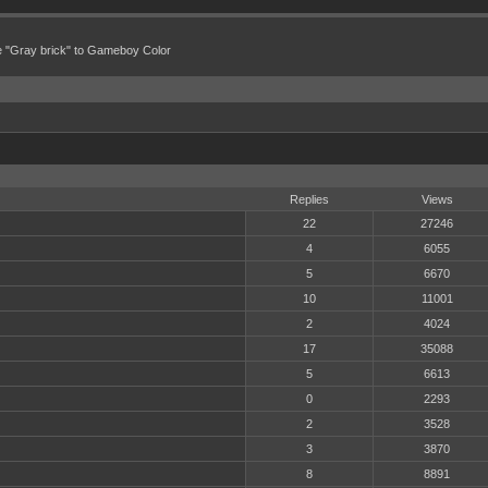
e "Gray brick" to Gameboy Color
Replies
Views
22
27246
4
6055
5
6670
10
11001
2
4024
17
35088
5
6613
0
2293
2
3528
3
3870
8
8891