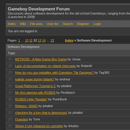
Gameboy Development Forum
Discussion about software development for the old-school Gameboys, ranging from th
(Launched in 2008)
Index
Wiki
File area
User list
Search
Register
Login
You are not logged in.
Pages:
1
…
10
11
12
13
14
…
23
Index
» Software Development
Software Development
Topic
RETROID - A New Game Boy Game
by Jonas
Lack of documentation on vblank interrupts
by RobinW
How do you use metatiles with Gameboy Tile Designer?
by Tag365
palette swap during hblank?
by andreai
Good Platformer Tutorial in C
by jobalisk
My first attempt with RGBDS
by PinoBatch
RGBDS Help *Newbie*
by PunkBunk
Release -SAND
by jobalisk
checking for a key that is depressed.
by jobalisk
Question
by Tomi
Sheep it Up! released on cartridge
by drludos