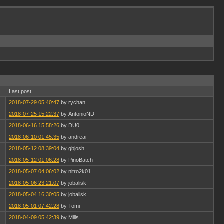
Last post
2018-07-29 05:40:47
by rychan
2018-07-25 15:22:37
by AntonioND
2018-06-16 15:58:26
by DU0
2018-06-10 01:45:35
by andreai
2018-05-12 08:39:04
by gbjosh
2018-05-12 01:06:28
by PinoBatch
2018-05-07 04:06:02
by nitro2k01
2018-05-06 23:21:07
by jobalisk
2018-05-04 16:30:05
by jobalisk
2018-05-01 07:42:28
by Tomi
2018-04-09 05:42:39
by Mills