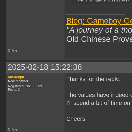
  SWITCH_RAM_MBC1(0x09);

  *(UBYTE *)0xA000 = rtc_
  SWITCH_RAM_MBC1(0x0A);

  *(UBYTE *)0xA000 = rtc_
  SWITCH_RAM_MBC1(0);

Blog: Gameboy G
  DISABLE_RAM;

}
"A journey of a th
Old Chinese Prov
Offline
2025-02-18 15:22:38
alieneight
Thanks for the reply.
New member
Registered: 2025-02-09
Posts: 3
The values have indeed c
I'll spend a bit of time o
Cheers.
Offline