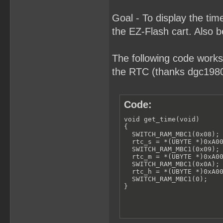
Goal - To display the t
the EZ-Flash cart. Also b
The following code works
the RTC (thanks dgc1980 
Code:
void get_time(void)

{

  SWITCH_RAM_MBC1(0x08);

  rtc_s = *(UBYTE *)0xA00
  SWITCH_RAM_MBC1(0x09);

  rtc_m = *(UBYTE *)0xA00
  SWITCH_RAM_MBC1(0x0A);

  rtc_h = *(UBYTE *)0xA00
  SWITCH_RAM_MBC1(0);

}