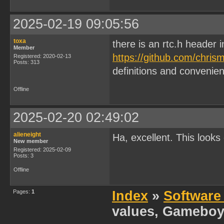
2025-02-19 09:05:56
toxa
there is an rtc.h header 
Member
https://github.com/chris
Registered: 2020-02-13
Posts: 313
definitions and convenien
Offline
2025-02-20 02:49:02
alieneight
Ha, excellent. This looks 
New member
Registered: 2025-02-09
Posts: 3
Offline
Pages:
1
Index
»
Software
values, Gameboy