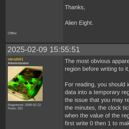
Thanks,
Alien Eight.
Offline
2025-02-09 15:55:51
nitro2k01
The most obvious appare
Administrator
region before writing to it
For reading, you should i
data into a temporary reg
the issue that you may r
Registered: 2008-02-22
the minutes, the clock t
Posts: 252
when the value of the re
first write 0 then 1 to m