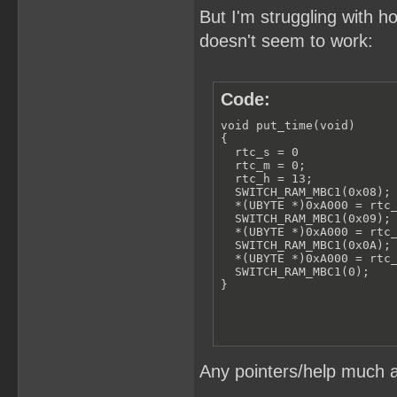
But I'm struggling with h
doesn't seem to work:
Code:
void put_time(void)

{

  rtc_s = 0

  rtc_m = 0;

  rtc_h = 13;

  SWITCH_RAM_MBC1(0x08);

  *(UBYTE *)0xA000 = rtc_
  SWITCH_RAM_MBC1(0x09);

  *(UBYTE *)0xA000 = rtc_
  SWITCH_RAM_MBC1(0x0A);

  *(UBYTE *)0xA000 = rtc_
  SWITCH_RAM_MBC1(0);

}
Any pointers/help much a