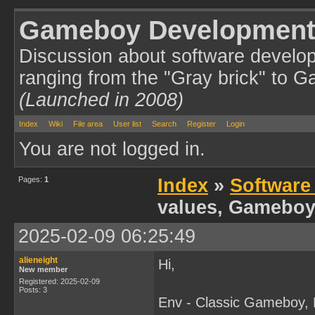
Gameboy Development
Discussion about software develo
ranging from the "Gray brick" to 
(Launched in 2008)
Index
Wiki
File area
User list
Search
Register
Login
You are not logged in.
Pages:
1
Index
»
Software
values, Gameboy
2025-02-09 06:25:49
alieneight
Hi,
New member
Registered: 2025-02-09
Posts: 3
Env - Classic Gameboy,