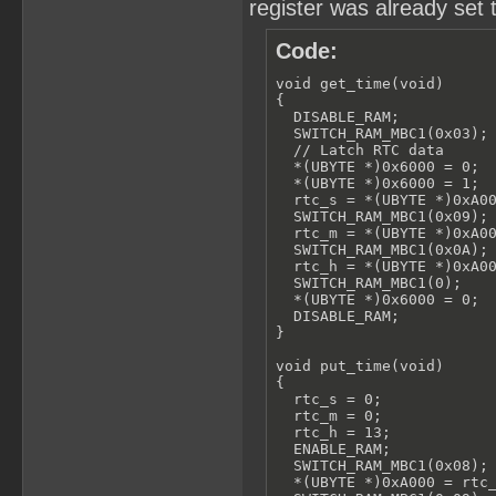
register was already set 
Code:
void get_time(void)

{

  DISABLE_RAM;

  SWITCH_RAM_MBC1(0x03);

  // Latch RTC data

  *(UBYTE *)0x6000 = 0;

  *(UBYTE *)0x6000 = 1;

  rtc_s = *(UBYTE *)0xA00
  SWITCH_RAM_MBC1(0x09);

  rtc_m = *(UBYTE *)0xA00
  SWITCH_RAM_MBC1(0x0A);

  rtc_h = *(UBYTE *)0xA00
  SWITCH_RAM_MBC1(0);

  *(UBYTE *)0x6000 = 0;

  DISABLE_RAM;

}

void put_time(void)

{

  rtc_s = 0;

  rtc_m = 0;

  rtc_h = 13;

  ENABLE_RAM;

  SWITCH_RAM_MBC1(0x08);

  *(UBYTE *)0xA000 = rtc_