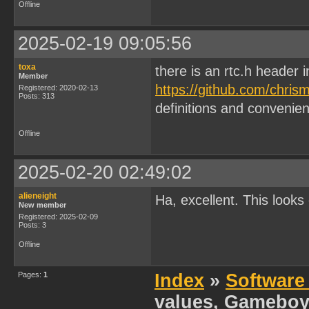
Offline
2025-02-19 09:05:56
toxa
there is an rtc.h header 
Member
https://github.com/chris
Registered: 2020-02-13
Posts: 313
definitions and convenien
Offline
2025-02-20 02:49:02
alieneight
Ha, excellent. This looks 
New member
Registered: 2025-02-09
Posts: 3
Offline
Pages:
1
Index
»
Software
values, Gameboy