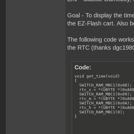
Goal - To display the t
the EZ-Flash cart. Also b
The following code works
the RTC (thanks dgc1980 
Code:
void get_time(void)

{

  SWITCH_RAM_MBC1(0x08);

  rtc_s = *(UBYTE *)0xA00
  SWITCH_RAM_MBC1(0x09);

  rtc_m = *(UBYTE *)0xA00
  SWITCH_RAM_MBC1(0x0A);

  rtc_h = *(UBYTE *)0xA00
  SWITCH_RAM_MBC1(0);

}