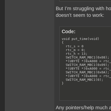
But I'm struggling with h
doesn't seem to work:
Code:
void put_time(void)

{

  rtc_s = 0

  rtc_m = 0;

  rtc_h = 13;

  SWITCH_RAM_MBC1(0x08);

  *(UBYTE *)0xA000 = rtc_
  SWITCH_RAM_MBC1(0x09);

  *(UBYTE *)0xA000 = rtc_
  SWITCH_RAM_MBC1(0x0A);

  *(UBYTE *)0xA000 = rtc_
  SWITCH_RAM_MBC1(0);

}
Any pointers/help much a