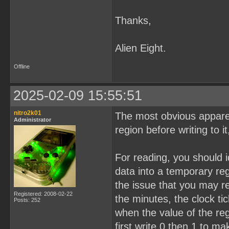
Thanks,
Alien Eight.
Offline
2025-02-09 15:55:51
nitro2k01
The most obvious appare
Administrator
region before writing to it
For reading, you should i
data into a temporary reg
the issue that you may r
Registered: 2008-02-22
the minutes, the clock t
Posts: 252
when the value of the re
first write 0 then 1 to m