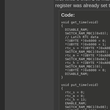
register was already set 
Code:
void get_time(void)

{

  DISABLE_RAM;

  SWITCH_RAM_MBC1(0x03);

  // Latch RTC data

  *(UBYTE *)0x6000 = 0;

  *(UBYTE *)0x6000 = 1;

  rtc_s = *(UBYTE *)0xA00
  SWITCH_RAM_MBC1(0x09);

  rtc_m = *(UBYTE *)0xA00
  SWITCH_RAM_MBC1(0x0A);

  rtc_h = *(UBYTE *)0xA00
  SWITCH_RAM_MBC1(0);

  *(UBYTE *)0x6000 = 0;

  DISABLE_RAM;

}

void put_time(void)

{

  rtc_s = 0;

  rtc_m = 0;

  rtc_h = 13;

  ENABLE_RAM;

  SWITCH_RAM_MBC1(0x08);
