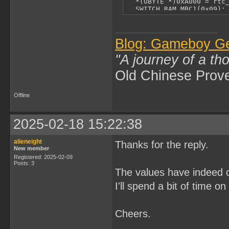
  *(UBYTE *)0xA000 = rtc_
  SWITCH_RAM_MBC1(0x09);

  *(UBYTE *)0xA000 = rtc_
  SWITCH_RAM_MBC1(0x0A);

  *(UBYTE *)0xA000 = rtc_
  SWITCH_RAM_MBC1(0);

Blog: Gameboy G
  DISABLE_RAM;

}
"A journey of a th
Old Chinese Prov
Offline
2025-02-18 15:22:38
alieneight
Thanks for the reply.
New member
Registered: 2025-02-09
Posts: 3
The values have indeed c
I'll spend a bit of time o
Cheers.