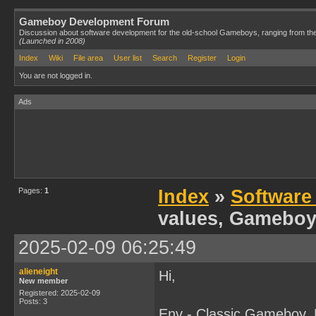
Gameboy Development Forum
Discussion about software development for the old-school Gameboys, ranging from th
(Launched in 2008)
Index
Wiki
File area
User list
Search
Register
Login
You are not logged in.
Ads
Pages:
1
Index
»
Software
values, Gameboy
2025-02-09 06:25:49
alieneight
Hi,
New member
Registered: 2025-02-09
Posts: 3
Env - Classic Gameboy,