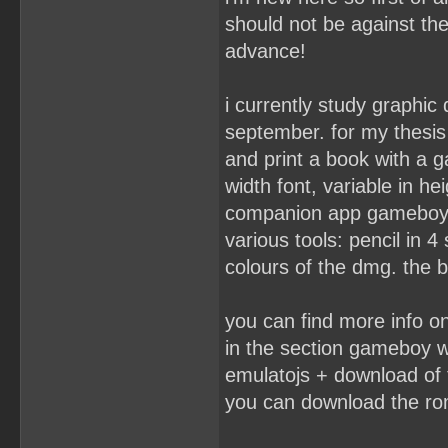
should not be against the
advance!
i currently study graphic
september. for my thesis 
and print a book with a 
width font, variable in hei
companion app gameboy p
various tools: pencil in 4
colours of the dmg. the 
you can find more info 
in the section gameboy wr
emulatojs + download of 
you can download the ro