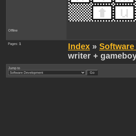
Offline
Pages:
1
Index
»
Software
writer + gameboy 
Jump to