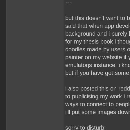
---
but this doesn't want to 
said that when app develo
background and i purely 
for my thesis book i thou
doodles made by users on
painter on my website if
emulatorjs instance. i kn
but if you have got some 
i also posted this on re
to publicising my work i 
ways to connect to peopl
i'll put some images dow
sorry to disturb!