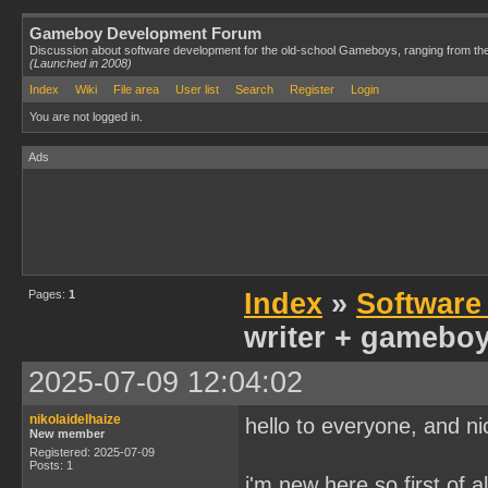
Gameboy Development Forum
Discussion about software development for the old-school Gameboys, ranging from th
(Launched in 2008)
Index
Wiki
File area
User list
Search
Register
Login
You are not logged in.
Ads
Pages:
1
Index
»
Software
writer + gameboy 
2025-07-09 12:04:02
nikolaidelhaize
hello to everyone, and ni
New member
Registered: 2025-07-09
Posts: 1
i'm new here so first of a