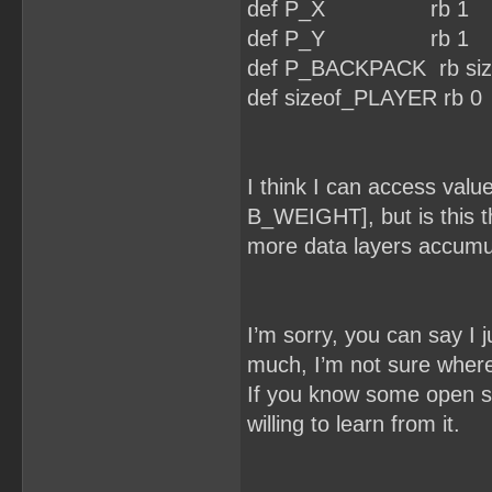
def P_X rb 1
def P_Y rb 1
def P_BACKPACK rb si
def sizeof_PLAYER rb 0
I think I can access va
B_WEIGHT], but is this t
more data layers accumu
I’m sorry, you can say I 
much, I’m not sure where 
If you know some open s
willing to learn from it.