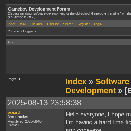
Gameboy Development Forum
Discussion about software development for the old-school Gameboys, ranging from th
(Launched in 2008)
Index
Wiki
File area
User list
Search
Register
Login
You are not logged in.
Ads
Pages:
1
Index
»
Software
Development
» [
2025-08-13 23:58:38
esuard
Hello everyone, I hope m
New member
I’m having a hard time f
Registered: 2025-08-05
Posts: 1
and codewise.