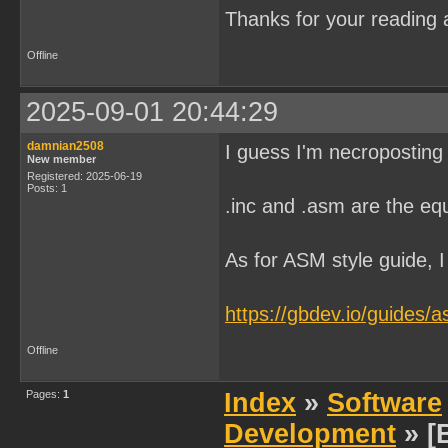
Thanks for your reading a
Offline
2025-09-01 20:44:29
damnian2508
I guess I'm necroposting
New member
Registered: 2025-06-19
Posts: 1
.inc and .asm are the equ
As for ASM style guide, I 
https://gbdev.io/guides/a
Offline
Pages:
1
Index
»
Software
Development
» [