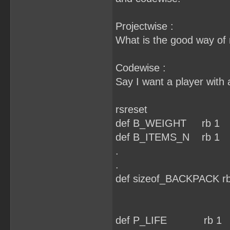
Projectwise :
What is the good way of r
Codewise :
Say I want a player with 
rsreset
def B_WEIGHT rb 1
def B_ITEMS_N rb 1
.
.
def sizeof_BACKPACK rb
def P_LIFE rb 1