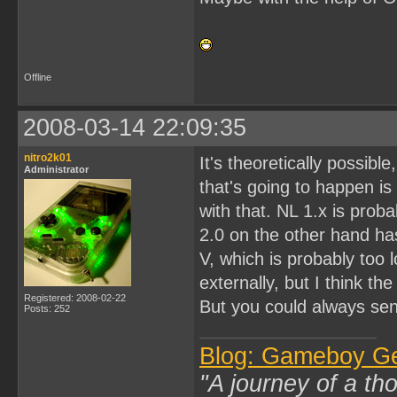
Offline
2008-03-14 22:09:35
nitro2k01
It's theoretically possib
Administrator
that's going to happen is
with that. NL 1.x is pro
2.0 on the other hand has
V, which is probably too 
externally, but I think th
Registered: 2008-02-22
But you could always send
Posts: 252
Blog: Gameboy G
"A journey of a th