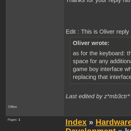
Thanks for your reply nitr
Edit : This is Oliver reply 
Oliver wrote:
as for the keyboard: t
space for any addition
game boy interface whic
replacing that interfa
Last edited by z*mb3ctr*
Offline
Pages:
1
Index
»
Hardwar