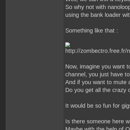
So why not with nanoloop ?
using the bank loader wit
Something like that :
Now, imagine you want to
channel, you just have to
And if you want to mute a
Do you get all the crazy
It would be so fun for gigs
Is there someone here who
Maybe with the help of O