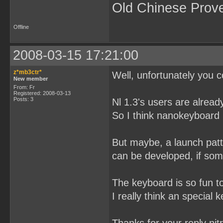
Old Chinese Prov
Offline
2008-03-15 17:21:00
z*mb3ctr*
Well, unfortunately you c
New member
From: Fr
Registered: 2008-03-13
Posts: 3
Nl 1.3's users are alread
So I think nanokeyboard i
But maybe, a launch patt
can be developed, if some
The keyboard is so fun t
I really think an special 