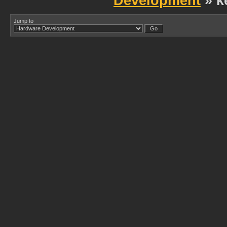
Development
» k
Jump to