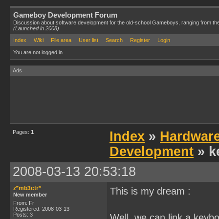
Gameboy Development Forum
Discussion about software development for the old-school Gameboys, ranging from th
(Launched in 2008)
Index
Wiki
File area
User list
Search
Register
Login
You are not logged in.
Ads
Pages:
1
Index
»
Hardwar
Development
» k
2008-03-13 20:53:18
z*mb3ctr*
This is my dream :
New member
From: Fr
Registered: 2008-03-13
Posts: 3
Well, we can link a keybo